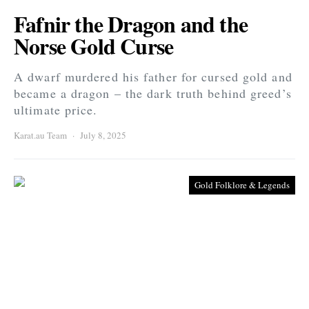
Fafnir the Dragon and the
Norse Gold Curse
A dwarf murdered his father for cursed gold and
became a dragon – the dark truth behind greed’s
ultimate price.
Karat.au Team
July 8, 2025
Gold Folklore & Legends