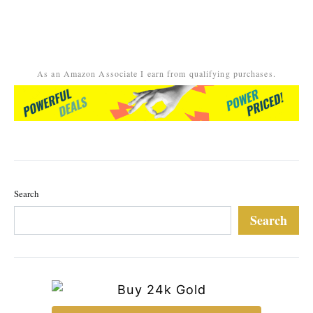
As an Amazon Associate I earn from qualifying purchases.
Search
Search