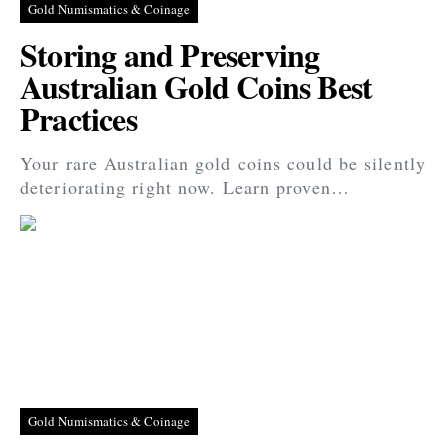
Gold Numismatics & Coinage
Storing and Preserving
Australian Gold Coins Best
Practices
Your rare Australian gold coins could be silently
deteriorating right now. Learn proven…
Gold Numismatics & Coinage