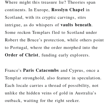
Where might this treasure lie? Theories span
Rosslyn Chapel
continents. In Europe,
in
Scotland, with its cryptic carvings, stirs
vaults beneath
intrigue, as do whispers of
.
Some reckon Templars fled to Scotland under
Robert the Bruce’s protection, while others point
to Portugal, where the order morphed into the
Order of Christ
, funding early explorers.
Paris Catacombs
France’s
and Cyprus, once a
Templar stronghold, also feature in speculation.
Each locale carries a thread of possibility, not
unlike the hidden veins of gold in Australia’s
outback, waiting for the right seeker.