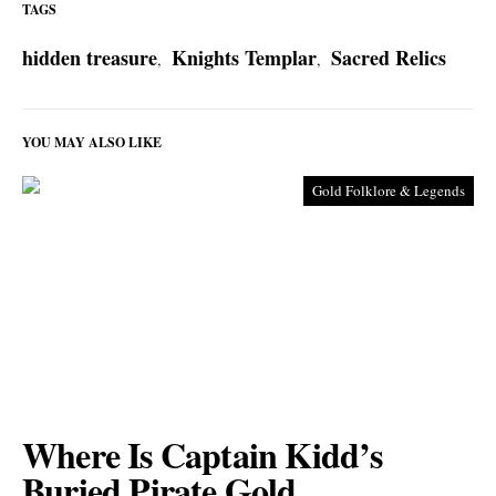
TAGS
hidden treasure
Knights Templar
Sacred Relics
,
,
YOU MAY ALSO LIKE
Gold Folklore & Legends
Where Is Captain Kidd’s
Buried Pirate Gold