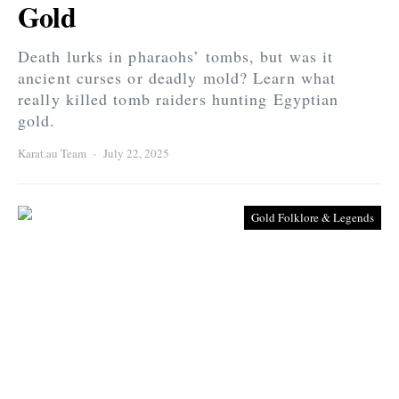
Gold
Death lurks in pharaohs’ tombs, but was it
ancient curses or deadly mold? Learn what
really killed tomb raiders hunting Egyptian
gold.
Karat.au Team
July 22, 2025
Gold Folklore & Legends