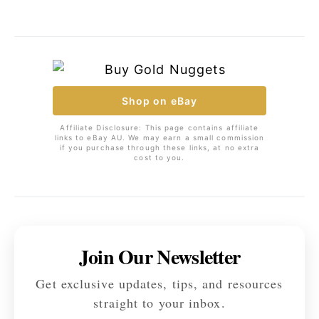
Shop on eBay
Affiliate Disclosure: This page contains affiliate
links to eBay AU. We may earn a small commission
if you purchase through these links, at no extra
cost to you.
Join Our Newsletter
Get exclusive updates, tips, and resources
straight to your inbox.