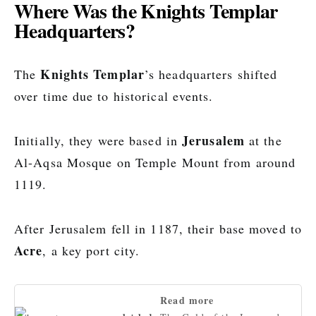
Where Was the Knights Templar
Headquarters?
Knights Templar
The
’s headquarters shifted
over time due to historical events.
Jerusalem
Initially, they were based in
at the
Al-Aqsa Mosque on Temple Mount from around
1119.
After Jerusalem fell in 1187, their base moved to
Acre
, a key port city.
Read more