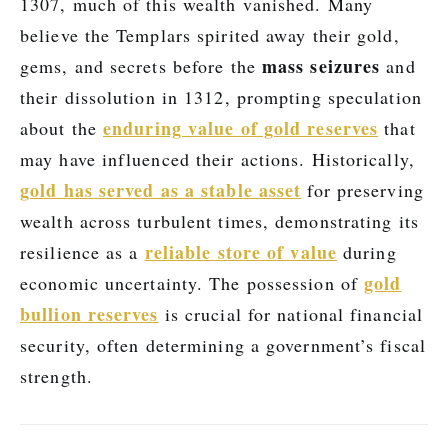
1307, much of this wealth vanished. Many
believe the Templars spirited away their gold,
mass seizures
gems, and secrets before the
and
their dissolution in 1312, prompting speculation
enduring value of gold reserves
about the
that
may have influenced their actions. Historically,
gold has served as a stable asset
for preserving
wealth across turbulent times, demonstrating its
reliable store of value
resilience as a
during
gold
economic uncertainty. The possession of
bullion reserves
is crucial for national financial
security, often determining a government’s fiscal
strength.