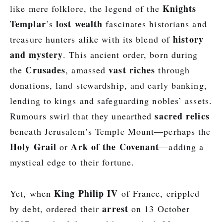
Knights
like mere folklore, the legend of the
Templar
lost wealth
’s
fascinates historians and
history
treasure hunters alike with its blend of
and mystery
. This ancient order, born during
Crusades
vast riches
the
, amassed
through
donations, land stewardship, and early banking,
lending to kings and safeguarding nobles’ assets.
sacred relics
Rumours swirl that they unearthed
beneath Jerusalem’s Temple Mount—perhaps the
Holy Grail
Ark of the Covenant
or
—adding a
mystical edge to their fortune.
King Philip IV
Yet, when
of France, crippled
arrest
by debt, ordered their
on 13 October