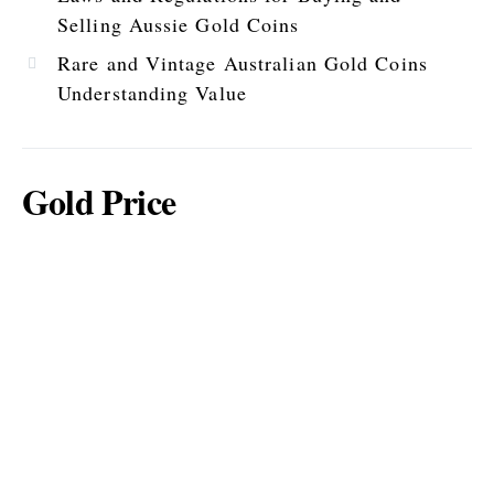
Selling Aussie Gold Coins
Rare and Vintage Australian Gold Coins
Understanding Value
Gold Price