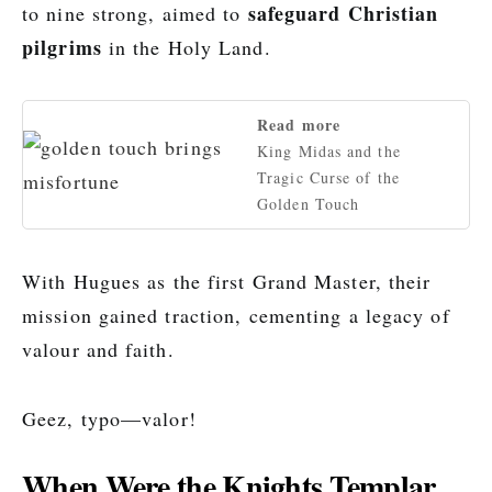
safeguard Christian
to nine strong, aimed to
pilgrims
in the Holy Land.
Read more
King Midas and the
Tragic Curse of the
Golden Touch
With Hugues as the first Grand Master, their
mission gained traction, cementing a legacy of
valour and faith.
Geez, typo—valor!
When Were the Knights Templar