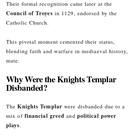
Their formal recognition came later at the
Council of Troyes
in 1129, endorsed by the
Catholic Church.
This pivotal moment cemented their status,
blending faith and warfare in mediaeval history,
mate.
Why Were the Knights Templar
Disbanded?
Knights Templar
The
were disbanded due to a
financial greed
political power
mix of
and
plays
.