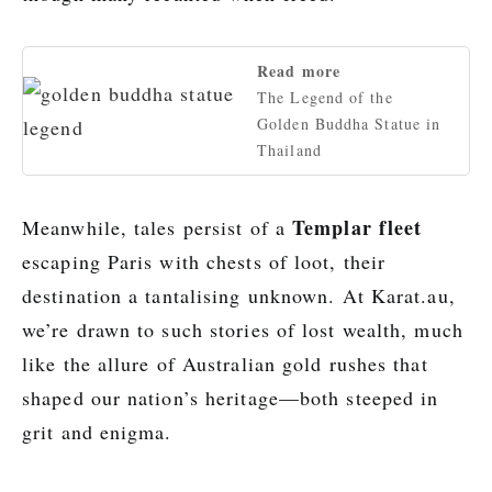
Read more
The Legend of the
Golden Buddha Statue in
Thailand
Templar fleet
Meanwhile, tales persist of a
escaping Paris with chests of loot, their
destination a tantalising unknown. At Karat.au,
we’re drawn to such stories of lost wealth, much
like the allure of Australian gold rushes that
shaped our nation’s heritage—both steeped in
grit and enigma.