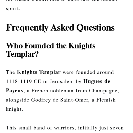
spirit.
Frequently Asked Questions
Who Founded the Knights
Templar?
Knights Templar
The
were founded around
Hugues de
1118-1119 CE in Jerusalem by
Payens
, a French nobleman from Champagne,
alongside Godfrey de Saint-Omer, a Flemish
knight.
This small band of warriors, initially just seven