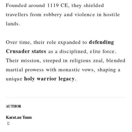
Founded around 1119 CE, they shielded
travellers from robbery and violence in hostile
lands.
defending
Over time, their role expanded to
Crusader states
as a disciplined, elite force.
Their mission, steeped in religious zeal, blended
martial prowess with monastic vows, shaping a
holy warrior legacy
unique
.
AUTHOR
Karat.au Team