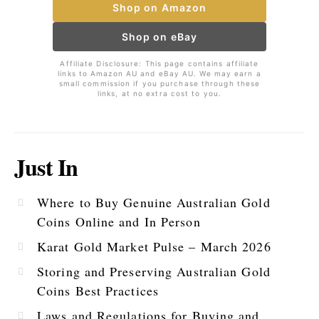
Shop on Amazon
Shop on eBay
Affiliate Disclosure: This page contains affiliate
links to Amazon AU and eBay AU. We may earn a
small commission if you purchase through these
links, at no extra cost to you.
Just In
Where to Buy Genuine Australian Gold
Coins Online and In Person
Karat Gold Market Pulse – March 2026
Storing and Preserving Australian Gold
Coins Best Practices
Laws and Regulations for Buying and