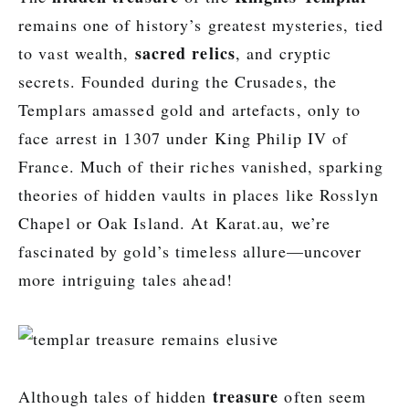
remains one of history’s greatest mysteries, tied
sacred relics
to vast wealth,
, and cryptic
secrets. Founded during the Crusades, the
Templars amassed gold and artefacts, only to
face arrest in 1307 under King Philip IV of
France. Much of their riches vanished, sparking
theories of hidden vaults in places like Rosslyn
Chapel or Oak Island. At Karat.au, we’re
fascinated by gold’s timeless allure—uncover
more intriguing tales ahead!
treasure
Although tales of hidden
often seem