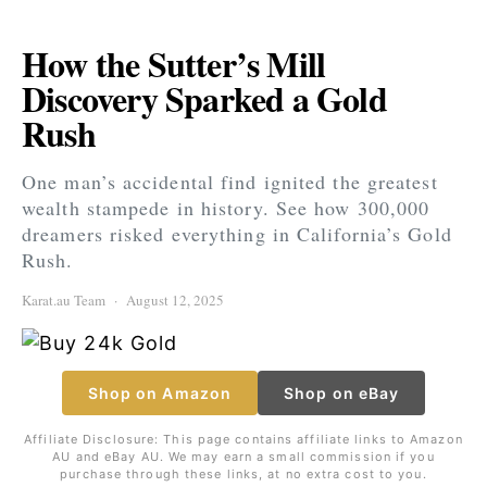
How the Sutter’s Mill
Discovery Sparked a Gold
Rush
One man’s accidental find ignited the greatest
wealth stampede in history. See how 300,000
dreamers risked everything in California’s Gold
Rush.
Karat.au Team
August 12, 2025
Shop on Amazon
Shop on eBay
Affiliate Disclosure: This page contains affiliate links to Amazon
AU and eBay AU. We may earn a small commission if you
purchase through these links, at no extra cost to you.