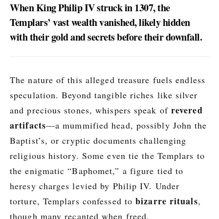
When King Philip IV struck in 1307, the
Templars’ vast wealth vanished, likely hidden
with their gold and secrets before their downfall.
The nature of this alleged treasure fuels endless
speculation. Beyond tangible riches like silver
revered
and precious stones, whispers speak of
artifacts
—a mummified head, possibly John the
Baptist’s, or cryptic documents challenging
religious history. Some even tie the Templars to
the enigmatic “Baphomet,” a figure tied to
heresy charges levied by Philip IV. Under
bizarre rituals
torture, Templars confessed to
,
though many recanted when freed.