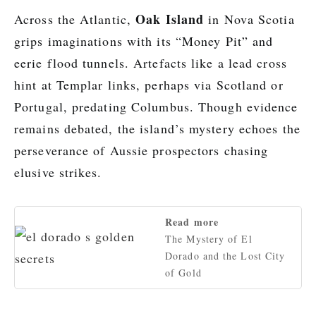
Oak Island
Across the Atlantic,
in Nova Scotia
grips imaginations with its “Money Pit” and
eerie flood tunnels. Artefacts like a lead cross
hint at Templar links, perhaps via Scotland or
Portugal, predating Columbus. Though evidence
remains debated, the island’s mystery echoes the
perseverance of Aussie prospectors chasing
elusive strikes.
Read more
The Mystery of El
Dorado and the Lost City
of Gold