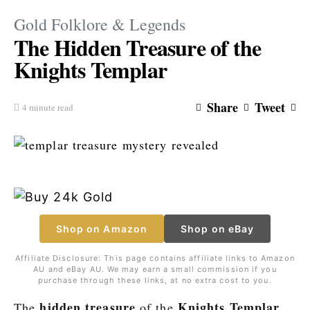
Gold Folklore & Legends
The Hidden Treasure of the
Knights Templar
Share
Tweet
4 minute read
Shop on Amazon
Shop on eBay
Affiliate Disclosure: This page contains affiliate links to Amazon
AU and eBay AU. We may earn a small commission if you
purchase through these links, at no extra cost to you.
hidden treasure
Knights Templar
The
of the