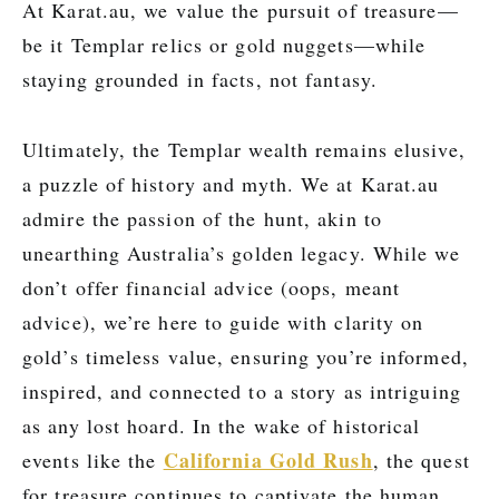
At Karat.au, we value the pursuit of treasure—
be it Templar relics or gold nuggets—while
staying grounded in facts, not fantasy.
Ultimately, the Templar wealth remains elusive,
a puzzle of history and myth. We at Karat.au
admire the passion of the hunt, akin to
unearthing Australia’s golden legacy. While we
don’t offer financial advice (oops, meant
advice), we’re here to guide with clarity on
gold’s timeless value, ensuring you’re informed,
inspired, and connected to a story as intriguing
as any lost hoard. In the wake of historical
California Gold Rush
events like the
, the quest
for treasure continues to captivate the human