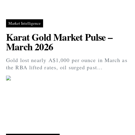
Market Intelligence
Karat Gold Market Pulse –
March 2026
Gold lost nearly A$1,000 per ounce in March as
the RBA lifted rates, oil surged past…