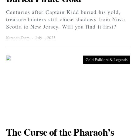
Centuries after Captain Kidd buried his gold,
treasure hunters still chase shadows from Nova
Scotia to New Jersey. Will you find it first?
Karat.au Team
July 1, 2025
Gold Folklore & Legends
The Curse of the Pharaoh’s