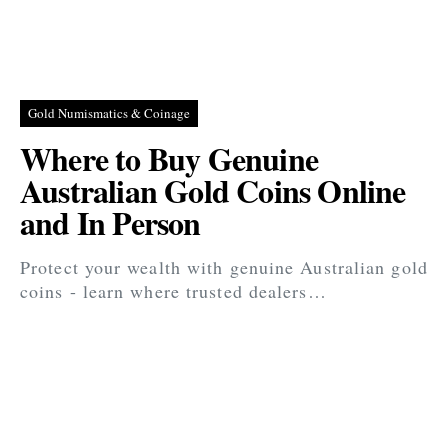
Gold Numismatics & Coinage
Where to Buy Genuine
Australian Gold Coins Online
and In Person
Protect your wealth with genuine Australian gold
coins - learn where trusted dealers…