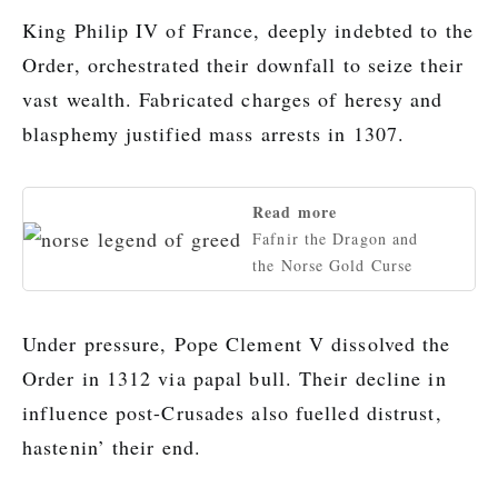
King Philip IV of France, deeply indebted to the
Order, orchestrated their downfall to seize their
vast wealth. Fabricated charges of heresy and
blasphemy justified mass arrests in 1307.
Read more
Fafnir the Dragon and
the Norse Gold Curse
Under pressure, Pope Clement V dissolved the
Order in 1312 via papal bull. Their decline in
influence post-Crusades also fuelled distrust,
hastenin’ their end.