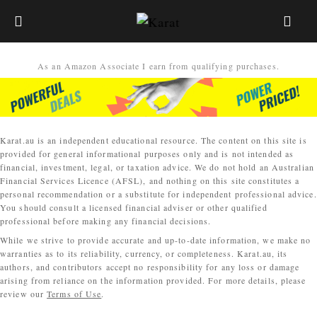
As an Amazon Associate I earn from qualifying purchases.
Karat.au is an independent educational resource. The content on this site is
provided for general informational purposes only and is not intended as
financial, investment, legal, or taxation advice. We do not hold an Australian
Financial Services Licence (AFSL), and nothing on this site constitutes a
personal recommendation or a substitute for independent professional advice.
You should consult a licensed financial adviser or other qualified
professional before making any financial decisions.
While we strive to provide accurate and up-to-date information, we make no
warranties as to its reliability, currency, or completeness. Karat.au, its
authors, and contributors accept no responsibility for any loss or damage
arising from reliance on the information provided. For more details, please
review our
Terms of Use
.