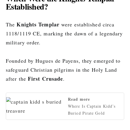
Established?
Knights Templar
The
were established circa
1118/1119 CE, marking the dawn of a legendary
military order.
Founded by Hugues de Payens, they emerged to
safeguard Christian pilgrims in the Holy Land
First Crusade
after the
.
Read more
Where Is Captain Kidd’s
Buried Pirate Gold