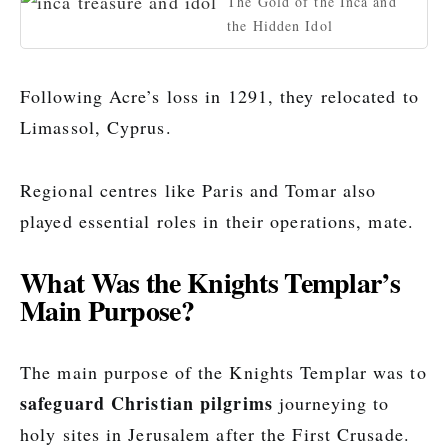
The Gold of the Inca and
the Hidden Idol
Following Acre’s loss in 1291, they relocated to
Limassol, Cyprus.
Regional centres like Paris and Tomar also
played essential roles in their operations, mate.
What Was the Knights Templar’s
Main Purpose?
The main purpose of the Knights Templar was to
safeguard Christian pilgrims
journeying to
holy sites in Jerusalem after the First Crusade.