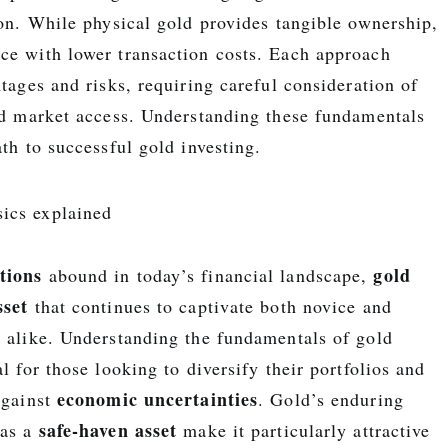
on. While physical gold provides tangible ownership,
ce with lower transaction costs. Each approach
ntages and risks, requiring careful consideration of
and market access. Understanding these fundamentals
ath to successful gold investing.
tions
gold
abound in today’s financial landscape,
sset
that continues to captivate both novice and
s alike. Understanding the fundamentals of gold
al for those looking to diversify their portfolios and
economic uncertainties
against
. Gold’s enduring
safe-haven asset
 as a
make it particularly attractive