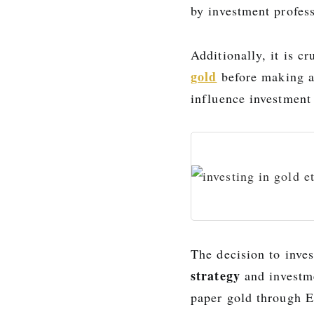
by investment profess
Additionally, it is c
gold
before making a
influence investment
The decision to inves
strategy
and investm
paper gold through E