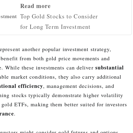
Read more
Top Gold Stocks to Consider
for Long Term Investment
epresent another popular investment strategy,
o benefit from both gold price movements and
substantial
. While these investments can deliver
ble market conditions, they also carry additional
tional efficiency
, management decisions, and
ing stocks typically demonstrate higher volatility
r gold ETFs, making them better suited for investors
erance
.
nvestors might consider gold futures and options,