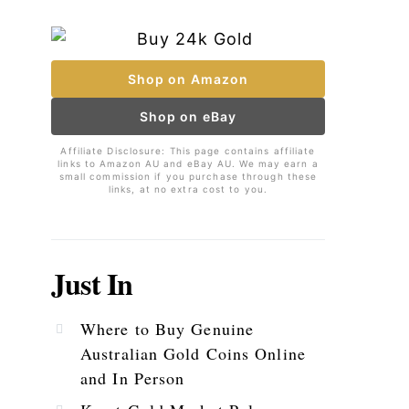
Shop on Amazon
Shop on eBay
Affiliate Disclosure: This page contains affiliate
links to Amazon AU and eBay AU. We may earn a
small commission if you purchase through these
links, at no extra cost to you.
Just In
Where to Buy Genuine
Australian Gold Coins Online
and In Person