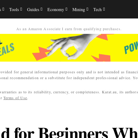
s
Tools
Guides
Economy
Mining
Tech
As an Amazon Associate I earn from qualifying purchases.
rovided for general informational purposes only and is not intended as financi
sonal recommendation or a substitute for independent professional advice. You
ranties as to its reliability, currency, or completeness. Karat.au, its author
ur
Terms of Use
.
ld for Beginners Wh