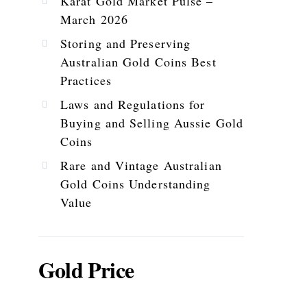
Karat Gold Market Pulse –
March 2026
Storing and Preserving
Australian Gold Coins Best
Practices
Laws and Regulations for
Buying and Selling Aussie Gold
Coins
Rare and Vintage Australian
Gold Coins Understanding
Value
Gold Price