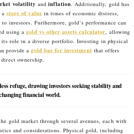
ket volatility
inflation
and
. Additionally, gold has
store of value
s a
in times of economic distress,
l to investors. Furthermore, gold’s performance can
gold vs other assets calculator
zed using a
, allowing
 its role in a diverse portfolio. Investing in physical
gold bar for investment
can provide a
that offers
 direct ownership.
ess refuge, drawing investors seeking stability and
-changing financial world.
 the gold market through several avenues, each with
ristics and considerations. Physical gold, including