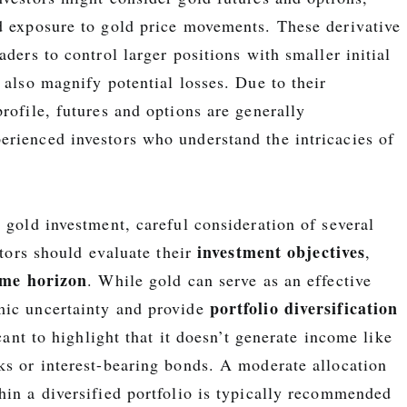
d exposure to gold price movements. These derivative
aders to control larger positions with smaller initial
 also magnify potential losses. Due to their
rofile, futures and options are generally
rienced investors who understand the intricacies of
 gold investment, careful consideration of several
investment objectives
estors should evaluate their
,
ime horizon
. While gold can serve as an effective
portfolio diversification
mic uncertainty and provide
icant to highlight that it doesn’t generate income like
ks or interest-bearing bonds. A moderate allocation
hin a diversified portfolio is typically recommended