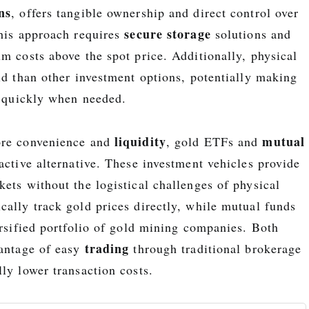
ns
, offers tangible ownership and direct control over
secure storage
this approach requires
solutions and
m costs above the spot price. Additionally, physical
id than other investment options, potentially making
l quickly when needed.
liquidity
mutual
ore convenience and
, gold ETFs and
active alternative. These investment vehicles provide
ets without the logistical challenges of physical
cally track gold prices directly, while mutual funds
ersified portfolio of gold mining companies. Both
trading
vantage of easy
through traditional brokerage
ly lower transaction costs.