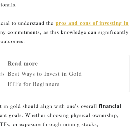
ionals.
pros and cons of investing in
rucial to understand the
ny commitments, as this knowledge can significantly
 outcomes.
Read more
Best Ways to Invest in Gold
ETFs for Beginners
financial
t in gold should align with one’s overall
ent goals. Whether choosing physical ownership,
TFs, or exposure through mining stocks,