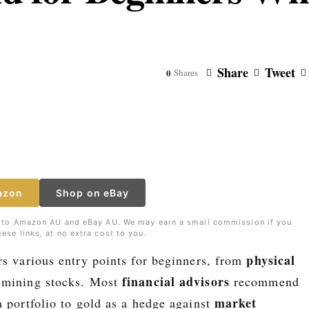
Share
Tweet
0
Shares
azon
Shop on eBay
nks to Amazon AU and eBay AU. We may earn a small commission if you
ese links, at no extra cost to you.
physical
rs various entry points for beginners, from
financial advisors
mining stocks. Most
recommend
market
a portfolio to gold as a hedge against