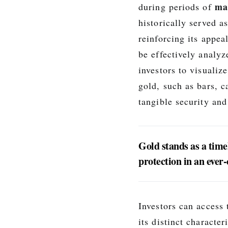
mar
during periods of
historically served a
reinforcing its appea
be effectively analy
investors to visualize
gold, such as bars, 
tangible security and
Gold stands as a timel
protection in an ever
Investors can access
its distinct characte