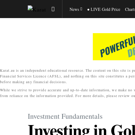
News
● LIVE Gold Price
Chart
Karat.au is an independent educational resource. The content on this site is p
Financial Services Licence (AFSL), and nothing on this site constitutes a per
before making any financial decisions.
While we strive to provide accurate and up-to-date information, we make no war
from reliance on the information provided. For more details, please review o
Investment Fundamentals
Investing in Go