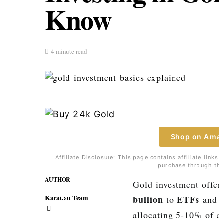
Know
4 minute read
Shop on Am
Affiliate Disclosure: This page contains affiliate li
purchase through th
AUTHOR
Gold investment offe
Karat.au Team
bullion
ETFs
to
and 
allocating 5-10% of 