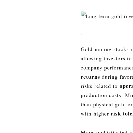
Gold mining stocks r
allowing investors t
company performance
returns
during favora
opera
risks related to
production costs. Min
than physical gold o
risk tol
with higher
More sophisticated i