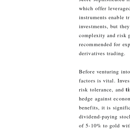
which offer leverage
instruments enable tr
investments, but they
complexity and risk p
recommended for expe
derivatives trading.
Before venturing into
factors is vital. Inv
t
risk tolerance, and
hedge against econo
benefits, it is signif
dividend-paying stoc
of 5-10% to gold wit