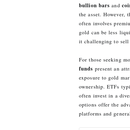
bullion bars
coi
and
the asset. However, 
often involves premiu
gold can be less liqu
it challenging to sel
For those seeking m
funds
present an attr
exposure to gold mark
ownership. ETFs typi
often invest in a div
options offer the ad
platforms and general