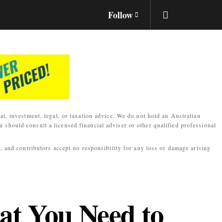
Follow
al, investment, legal, or taxation advice. We do not hold an Australian
 should consult a licensed financial adviser or other qualified professional
s, and contributors accept no responsibility for any loss or damage arising
at You Need to