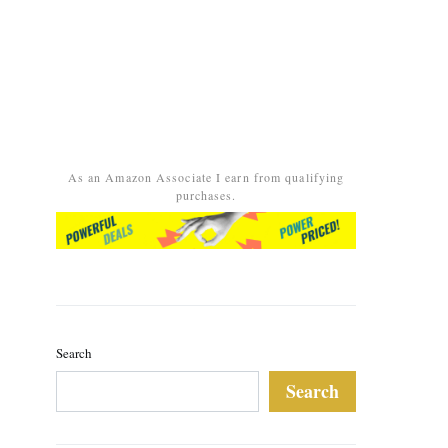
As an Amazon Associate I earn from qualifying
purchases.
Search
Search