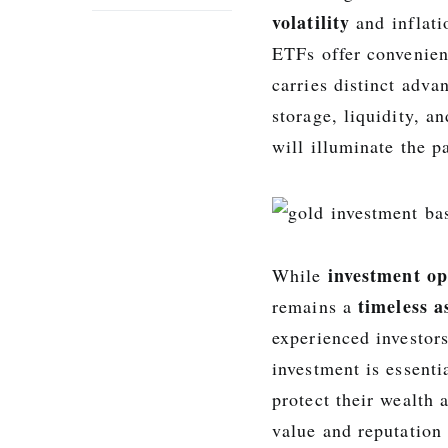
volatility
and inflati
ETFs offer convenien
carries distinct adva
storage, liquidity, 
will illuminate the p
investment op
While
timeless a
remains a
experienced investor
investment is essenti
protect their wealth 
value and reputation