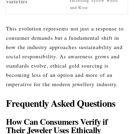
Including Yellow White
and Rose
This evolution represents not just a response to
consumer demands but a fundamental shift in
how the industry approaches sustainability and
social responsibility. As awareness grows and
standards evolve, ethical gold sourcing is
becoming less of an option and more of an
imperative for the modern jewellery industry.
Frequently Asked Questions
How Can Consumers Verify if
Their Jeweler Uses Ethically