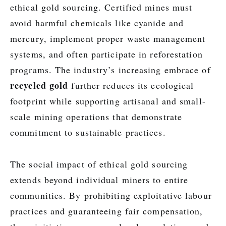
ethical gold sourcing. Certified mines must
avoid harmful chemicals like cyanide and
mercury, implement proper waste management
systems, and often participate in reforestation
programs. The industry’s increasing embrace of
recycled gold
further reduces its ecological
footprint while supporting artisanal and small-
scale mining operations that demonstrate
commitment to sustainable practices.
The social impact of ethical gold sourcing
extends beyond individual miners to entire
communities. By prohibiting exploitative labour
practices and guaranteeing fair compensation,