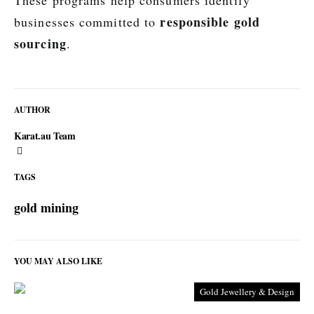
These programs help consumers identify
responsible gold
businesses committed to
sourcing
.
AUTHOR
Karat.au Team
TAGS
gold mining
YOU MAY ALSO LIKE
Gold Jewellery & Design