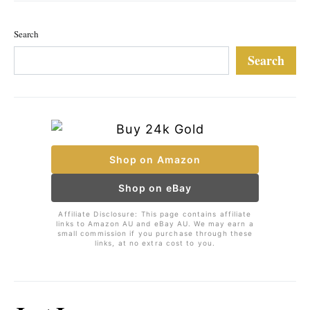
Search
Search
Shop on Amazon
Shop on eBay
Affiliate Disclosure: This page contains affiliate
links to Amazon AU and eBay AU. We may earn a
small commission if you purchase through these
links, at no extra cost to you.