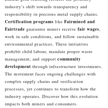
industry’s shift towards transparency and
responsibility in precious metal supply chains.
Certification programs
Fairmined and
like
Fairtrade
fair wages
guarantee miners receive
,
work in safe conditions, and follow sustainable
environmental practices. These initiatives
prohibit child labour, mandate proper waste
community
management, and support
development
through infrastructure investments.
The movement faces ongoing challenges with
complex supply chains and verification
processes, yet continues to transform how the
industry operates. Discover how this evolution
impacts both miners and consumers.