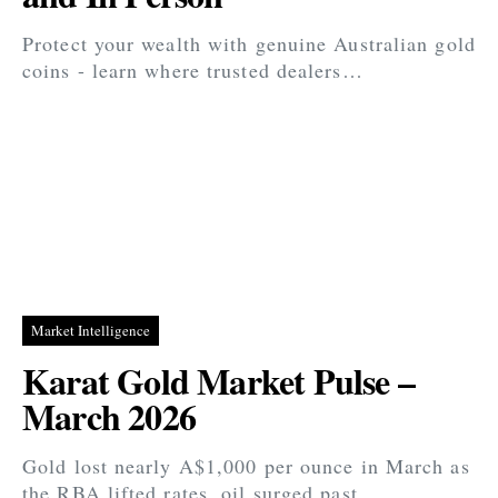
Protect your wealth with genuine Australian gold
coins - learn where trusted dealers…
Market Intelligence
Karat Gold Market Pulse –
March 2026
Gold lost nearly A$1,000 per ounce in March as
the RBA lifted rates, oil surged past…