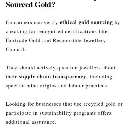
Sourced Gold?
ethical gold sourcing
Consumers can verify
by
checking for recognised certifications like
Fairtrade Gold and Responsible Jewellery
Council.
They should actively question jewellers about
supply chain transparency
their
, including
specific mine origins and labour practices.
Looking for businesses that use recycled gold or
participate in sustainability programs offers
additional assurance.