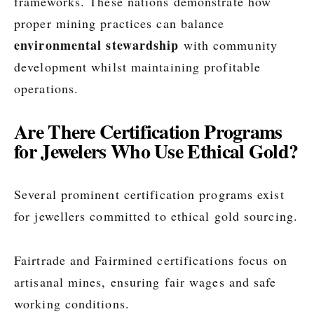
frameworks. These nations demonstrate how
proper mining practices can balance
environmental stewardship
with community
development whilst maintaining profitable
operations.
Are There Certification Programs
for Jewelers Who Use Ethical Gold?
Several prominent certification programs exist
for jewellers committed to ethical gold sourcing.
Fairtrade and Fairmined certifications focus on
artisanal mines, ensuring fair wages and safe
working conditions.