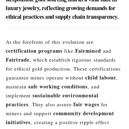
luxury jewelry, reflecting growing demands for
ethical practices and supply chain transparency.
At the forefront of this evolution are
certification programs
Fairmined
like
and
Fairtrade
, which establish rigorous standards
for ethical gold production. These certifications
child labour
guarantee mines operate without
,
safe working conditions
maintain
, and
sustainable environmental
implement
practices
fair wages
. They also assure
for
community development
miners and support
initiatives
, creating a positive ripple effect