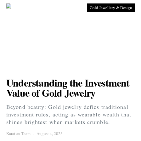
Gold Jewellery & Design
Understanding the Investment
Value of Gold Jewelry
Beyond beauty: Gold jewelry defies traditional
investment rules, acting as wearable wealth that
shines brightest when markets crumble.
Karat.au Team
August 4, 2025