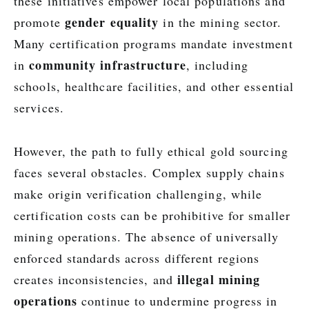
these initiatives empower local populations and
gender equality
promote
in the mining sector.
Many certification programs mandate investment
community infrastructure
in
, including
schools, healthcare facilities, and other essential
services.
However, the path to fully ethical gold sourcing
faces several obstacles. Complex supply chains
make origin verification challenging, while
certification costs can be prohibitive for smaller
mining operations. The absence of universally
enforced standards across different regions
illegal mining
creates inconsistencies, and
operations
continue to undermine progress in