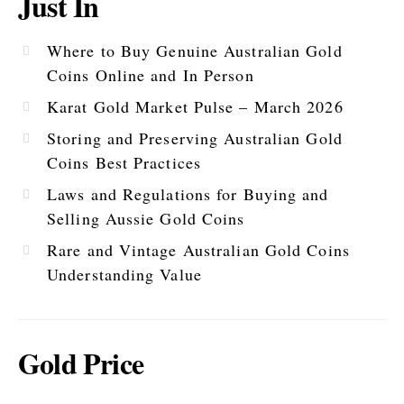
Just In
Where to Buy Genuine Australian Gold
Coins Online and In Person
Karat Gold Market Pulse – March 2026
Storing and Preserving Australian Gold
Coins Best Practices
Laws and Regulations for Buying and
Selling Aussie Gold Coins
Rare and Vintage Australian Gold Coins
Understanding Value
Gold Price