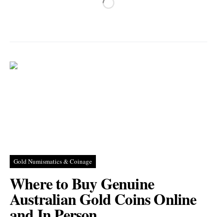
Gold Numismatics & Coinage
Where to Buy Genuine
Australian Gold Coins Online
and In Person