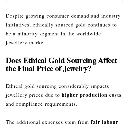
Despite growing consumer demand and industry
initiatives, ethically sourced gold continues to
be a minority segment in the worldwide
jewellery market.
Does Ethical Gold Sourcing Affect
the Final Price of Jewelry?
Ethical gold sourcing considerably impacts
higher production costs
jewellery prices due to
and compliance requirements.
fair labour
The additional expenses stem from