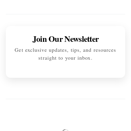
Join Our Newsletter
Get exclusive updates, tips, and resources
straight to your inbox.