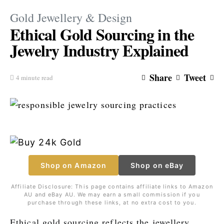
Gold Jewellery & Design
Ethical Gold Sourcing in the
Jewelry Industry Explained
Share
Tweet
4 minute read
Shop on Amazon
Shop on eBay
Affiliate Disclosure: This page contains affiliate links to Amazon
AU and eBay AU. We may earn a small commission if you
purchase through these links, at no extra cost to you.
Ethical gold sourcing reflects the jewellery