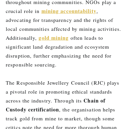
throughout mining communities. NGOs play a
mining accountability
crucial role in
,
advocating for transparency and the rights of
local communities affected by mining activities.
gold mining
Additionally,
often leads to
significant land degradation and ecosystem
disruption, further emphasizing the need for
responsible sourcing.
The Responsible Jewellery Council (RJC) plays
a pivotal role in promoting ethical standards
Chain of
across the industry. Through its
Custody certification
, the organisation helps
track gold from mine to market, though some
critics note the need for more thorough human