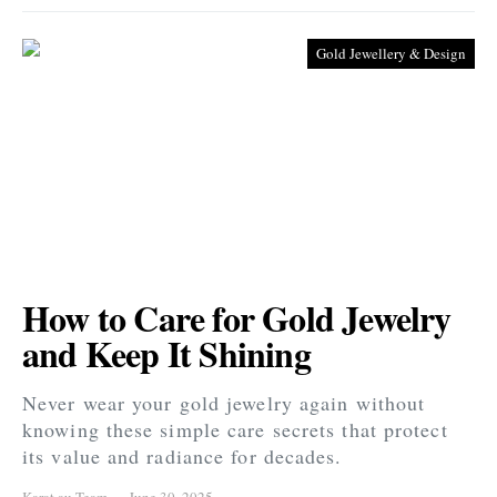
Gold Jewellery & Design
How to Care for Gold Jewelry
and Keep It Shining
Never wear your gold jewelry again without
knowing these simple care secrets that protect
its value and radiance for decades.