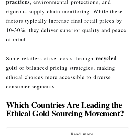
practices
, environmental protections, and
rigorous supply chain monitoring. While these
factors typically increase final retail prices by
10-30%, they deliver superior quality and peace
of mind.
recycled
Some retailers offset costs through
gold
or balanced pricing strategies, making
ethical choices more accessible to diverse
consumer segments.
Which Countries Are Leading the
Ethical Gold Sourcing Movement?
Read more