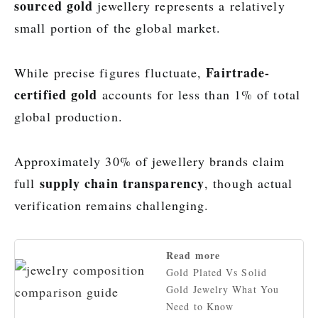
sourced gold
jewellery represents a relatively
small portion of the global market.
Fairtrade-
While precise figures fluctuate,
certified gold
accounts for less than 1% of total
global production.
Approximately 30% of jewellery brands claim
supply chain transparency
full
, though actual
verification remains challenging.
Read more
Gold Plated Vs Solid
Gold Jewelry What You
Need to Know