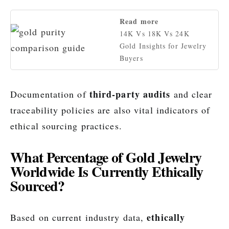
Read more
14K Vs 18K Vs 24K
Gold Insights for Jewelry
Buyers
third-party audits
Documentation of
and clear
traceability policies are also vital indicators of
ethical sourcing practices.
What Percentage of Gold Jewelry
Worldwide Is Currently Ethically
Sourced?
ethically
Based on current industry data,