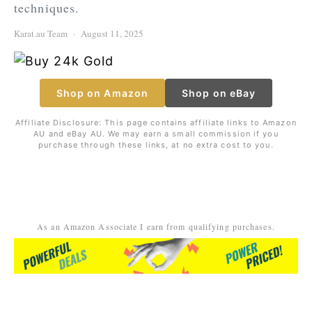
techniques.
Karat.au Team
August 11, 2025
Shop on Amazon
Shop on eBay
Affiliate Disclosure: This page contains affiliate links to Amazon
AU and eBay AU. We may earn a small commission if you
purchase through these links, at no extra cost to you.
As an Amazon Associate I earn from qualifying purchases.