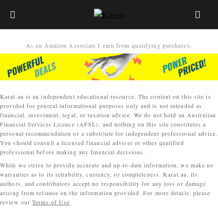
As an Amazon Associate I earn from qualifying purchases.
Karat.au is an independent educational resource. The content on this site is
provided for general informational purposes only and is not intended as
financial, investment, legal, or taxation advice. We do not hold an Australian
Financial Services Licence (AFSL), and nothing on this site constitutes a
personal recommendation or a substitute for independent professional advice.
You should consult a licensed financial adviser or other qualified
professional before making any financial decisions.
While we strive to provide accurate and up-to-date information, we make no
warranties as to its reliability, currency, or completeness. Karat.au, its
authors, and contributors accept no responsibility for any loss or damage
arising from reliance on the information provided. For more details, please
review our
Terms of Use
.