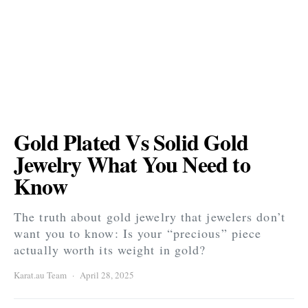
Gold Plated Vs Solid Gold
Jewelry What You Need to
Know
The truth about gold jewelry that jewelers don’t
want you to know: Is your “precious” piece
actually worth its weight in gold?
Karat.au Team
April 28, 2025