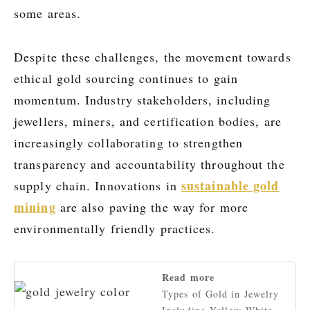
some areas.
Despite these challenges, the movement towards
ethical gold sourcing continues to gain
momentum. Industry stakeholders, including
jewellers, miners, and certification bodies, are
increasingly collaborating to strengthen
transparency and accountability throughout the
sustainable gold
supply chain. Innovations in
mining
are also paving the way for more
environmentally friendly practices.
Read more
Types of Gold in Jewelry