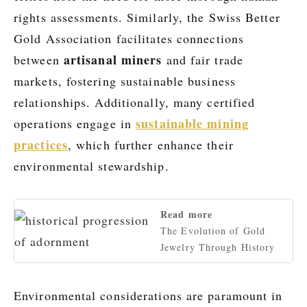
rights assessments. Similarly, the Swiss Better
Gold Association facilitates connections
artisanal miners
between
and fair trade
markets, fostering sustainable business
relationships. Additionally, many certified
sustainable mining
operations engage in
practices
, which further enhance their
environmental stewardship.
Read more
The Evolution of Gold
Jewelry Through History
Environmental considerations are paramount in