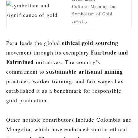
Cultural Meaning and
Symbolism of Gold
Jewelry
ethical gold sourcing
Peru leads the global
Fairtrade and
movement through its exemplary
Fairmined
initiatives. The country’s
sustainable artisanal mining
commitment to
practices, worker training, and fair wages has
established it as a benchmark for responsible
gold production.
Other notable contributors include Colombia and
Mongolia, which have embraced similar ethical