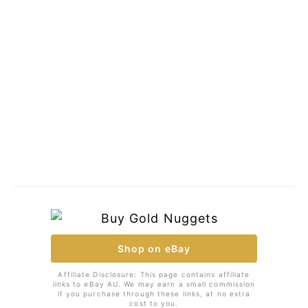
Shop on eBay
Affiliate Disclosure: This page contains affiliate
links to eBay AU. We may earn a small commission
if you purchase through these links, at no extra
cost to you.