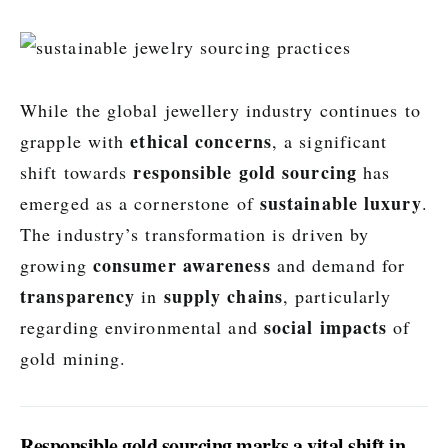
While the global jewellery industry continues to
ethical concerns
grapple with
, a significant
responsible gold sourcing
shift towards
has
sustainable luxury
emerged as a cornerstone of
.
The industry’s transformation is driven by
consumer awareness
growing
and demand for
transparency
supply chains
in
, particularly
social impacts
regarding environmental and
of
gold mining.
Responsible gold sourcing marks a vital shift in