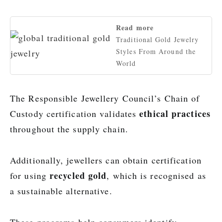
Read more
Traditional Gold Jewelry
Styles From Around the
World
The Responsible Jewellery Council’s Chain of
ethical practices
Custody certification validates
throughout the supply chain.
Additionally, jewellers can obtain certification
recycled gold
for using
, which is recognised as
a sustainable alternative.