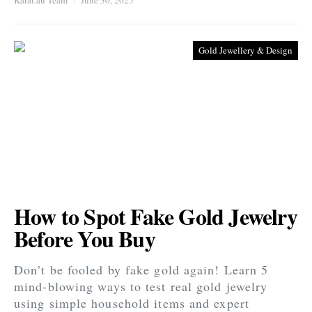
Karat.au Team
June 30, 2025
Gold Jewellery & Design
How to Spot Fake Gold Jewelry
Before You Buy
Don’t be fooled by fake gold again! Learn 5
mind-blowing ways to test real gold jewelry
using simple household items and expert