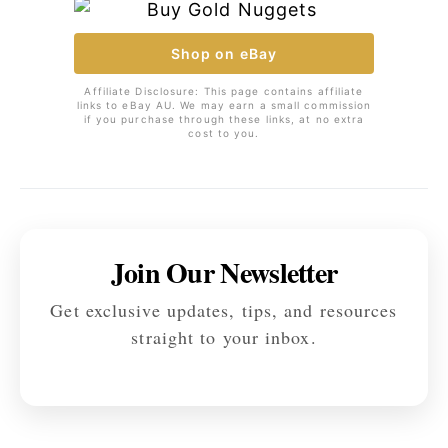
Shop on eBay
Affiliate Disclosure: This page contains affiliate
links to eBay AU. We may earn a small commission
if you purchase through these links, at no extra
cost to you.
Join Our Newsletter
Get exclusive updates, tips, and resources
straight to your inbox.