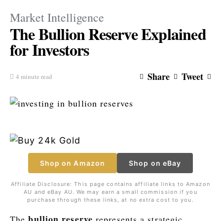
Market Intelligence
The Bullion Reserve Explained
for Investors
Share
Tweet
4 minute read
Shop on Amazon
Shop on eBay
Affiliate Disclosure: This page contains affiliate links to Amazon
AU and eBay AU. We may earn a small commission if you
purchase through these links, at no extra cost to you.
bullion reserve
The
represents a strategic