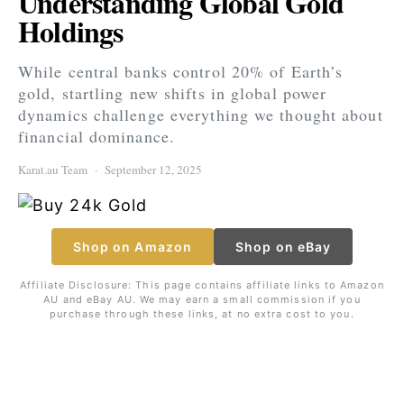
Understanding Global Gold
Holdings
While central banks control 20% of Earth’s
gold, startling new shifts in global power
dynamics challenge everything we thought about
financial dominance.
Karat.au Team
September 12, 2025
Shop on Amazon
Shop on eBay
Affiliate Disclosure: This page contains affiliate links to Amazon
AU and eBay AU. We may earn a small commission if you
purchase through these links, at no extra cost to you.