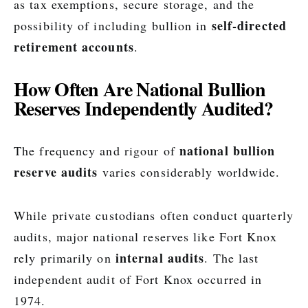
as tax exemptions, secure storage, and the
self-directed
possibility of including bullion in
retirement accounts
.
How Often Are National Bullion
Reserves Independently Audited?
national bullion
The frequency and rigour of
reserve audits
varies considerably worldwide.
While private custodians often conduct quarterly
audits, major national reserves like Fort Knox
internal audits
rely primarily on
. The last
independent audit of Fort Knox occurred in
1974.