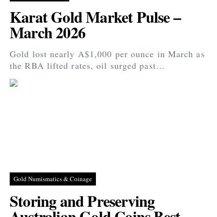
Karat Gold Market Pulse –
March 2026
Gold lost nearly A$1,000 per ounce in March as
the RBA lifted rates, oil surged past…
Gold Numismatics & Coinage
Storing and Preserving
Australian Gold Coins Best