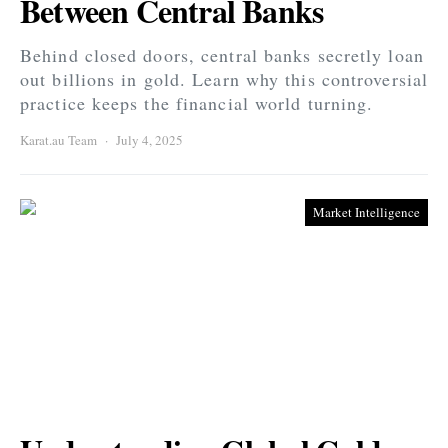
Between Central Banks
Behind closed doors, central banks secretly loan
out billions in gold. Learn why this controversial
practice keeps the financial world turning.
Karat.au Team
July 4, 2025
Market Intelligence