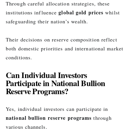
Through careful allocation strategies, these
global gold prices
institutions influence
whilst
safeguarding their nation’s wealth.
Their decisions on reserve composition reflect
both domestic priorities and international market
conditions.
Can Individual Investors
Participate in National Bullion
Reserve Programs?
Yes, individual investors can participate in
national bullion reserve programs
through
various channels.