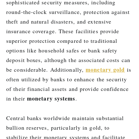
sophisticated security measures, including
round-the-clock surveillance, protection against
theft and natural disasters, and extensive
insurance coverage. These facilities provide
superior protection compared to traditional
options like household safes or bank safety
deposit boxes, although the associated costs can
monetary gold
be considerable. Additionally,
is
often utilized by banks to enhance the security
of their financial assets and provide confidence
monetary systems
in their
.
Central banks worldwide maintain substantial
bullion reserves, particularly in gold, to
stabilize their monetary systems and facilitate