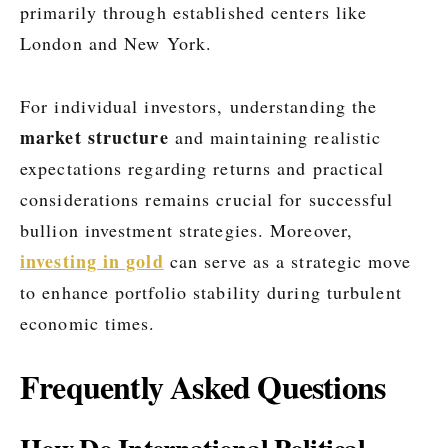
primarily through established centers like
London and New York.
For individual investors, understanding the
market structure
and maintaining realistic
expectations regarding returns and practical
considerations remains crucial for successful
bullion investment strategies. Moreover,
investing in gold
can serve as a strategic move
to enhance portfolio stability during turbulent
economic times.
Frequently Asked Questions