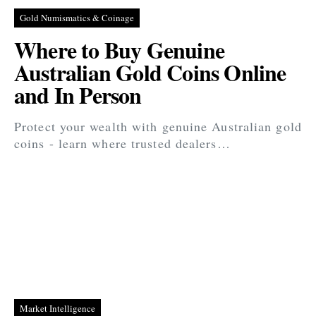
Gold Numismatics & Coinage
Where to Buy Genuine
Australian Gold Coins Online
and In Person
Protect your wealth with genuine Australian gold
coins - learn where trusted dealers…
Market Intelligence