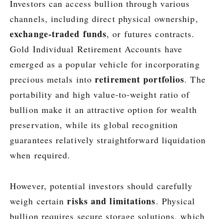
Investors can access bullion through various
channels, including direct physical ownership,
exchange-traded funds
, or futures contracts.
Gold Individual Retirement Accounts have
emerged as a popular vehicle for incorporating
retirement portfolios
precious metals into
. The
portability and high value-to-weight ratio of
bullion make it an attractive option for wealth
preservation, while its global recognition
guarantees relatively straightforward liquidation
when required.
However, potential investors should carefully
risks and limitations
weigh certain
. Physical
bullion requires secure storage solutions, which