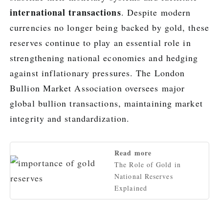
international transactions
. Despite modern
currencies no longer being backed by gold, these
reserves continue to play an essential role in
strengthening national economies and hedging
against inflationary pressures. The London
Bullion Market Association oversees major
global bullion transactions, maintaining market
integrity and standardization.
Read more
The Role of Gold in
National Reserves
Explained