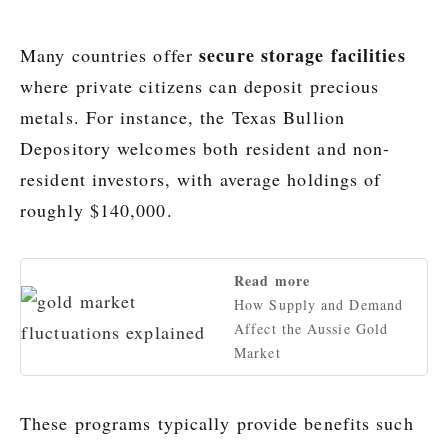
secure storage facilities
Many countries offer
where private citizens can deposit precious
metals. For instance, the Texas Bullion
Depository welcomes both resident and non-
resident investors, with average holdings of
roughly $140,000.
Read more
How Supply and Demand
Affect the Aussie Gold
Market
These programs typically provide benefits such