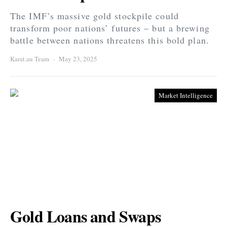
The IMF’s massive gold stockpile could
transform poor nations’ futures – but a brewing
battle between nations threatens this bold plan.
Karat.au Team
May 23, 2025
Market Intelligence
Gold Loans and Swaps