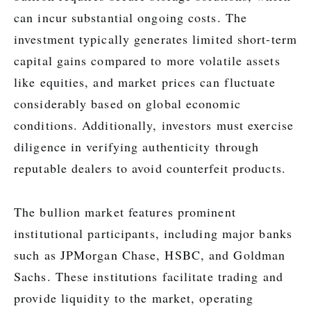
can incur substantial ongoing costs. The
investment typically generates limited short-term
capital gains compared to more volatile assets
like equities, and market prices can fluctuate
considerably based on global economic
conditions. Additionally, investors must exercise
diligence in verifying authenticity through
reputable dealers to avoid counterfeit products.
The bullion market features prominent
institutional participants, including major banks
such as JPMorgan Chase, HSBC, and Goldman
Sachs. These institutions facilitate trading and
provide liquidity to the market, operating