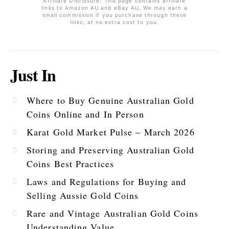
Affiliate Disclosure: This page contains affiliate
links to Amazon AU and eBay AU. We may earn a
small commission if you purchase through these
links, at no extra cost to you.
Just In
Where to Buy Genuine Australian Gold
Coins Online and In Person
Karat Gold Market Pulse – March 2026
Storing and Preserving Australian Gold
Coins Best Practices
Laws and Regulations for Buying and
Selling Aussie Gold Coins
Rare and Vintage Australian Gold Coins
Understanding Value