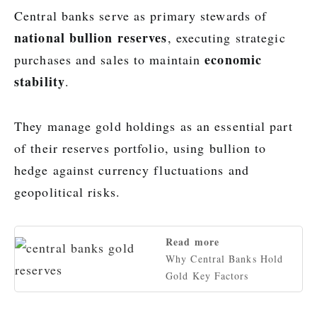
Central banks serve as primary stewards of
national bullion reserves
, executing strategic
economic
purchases and sales to maintain
stability
.
They manage gold holdings as an essential part
of their reserves portfolio, using bullion to
hedge against currency fluctuations and
geopolitical risks.
Read more
Why Central Banks Hold
Gold Key Factors