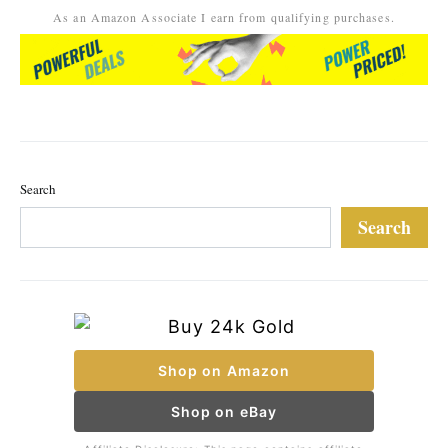
As an Amazon Associate I earn from qualifying purchases.
Search
Search
Shop on Amazon
Shop on eBay