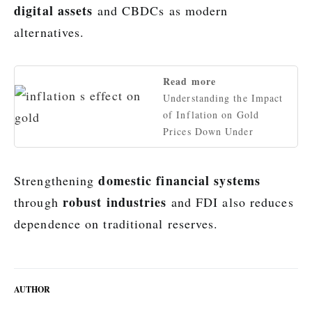
digital assets
and CBDCs as modern
alternatives.
Read more
Understanding the Impact
of Inflation on Gold
Prices Down Under
domestic financial systems
Strengthening
robust industries
through
and FDI also reduces
dependence on traditional reserves.
AUTHOR