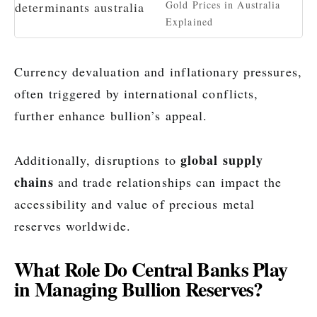
Gold Prices in Australia
Explained
Currency devaluation and inflationary pressures,
often triggered by international conflicts,
further enhance bullion’s appeal.
global supply
Additionally, disruptions to
chains
and trade relationships can impact the
accessibility and value of precious metal
reserves worldwide.
What Role Do Central Banks Play
in Managing Bullion Reserves?