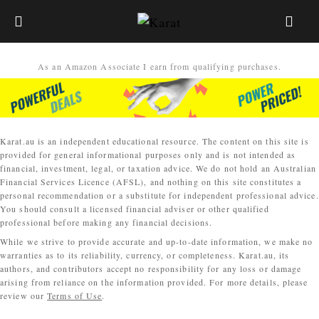
As an Amazon Associate I earn from qualifying purchases.
Karat.au is an independent educational resource. The content on this site is
provided for general informational purposes only and is not intended as
financial, investment, legal, or taxation advice. We do not hold an Australian
Financial Services Licence (AFSL), and nothing on this site constitutes a
personal recommendation or a substitute for independent professional advice.
You should consult a licensed financial adviser or other qualified
professional before making any financial decisions.
While we strive to provide accurate and up-to-date information, we make no
warranties as to its reliability, currency, or completeness. Karat.au, its
authors, and contributors accept no responsibility for any loss or damage
arising from reliance on the information provided. For more details, please
review our
Terms of Use
.