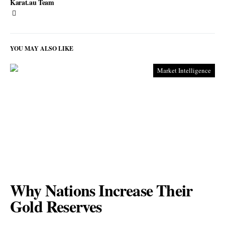
Karat.au Team
YOU MAY ALSO LIKE
Market Intelligence
Why Nations Increase Their
Gold Reserves