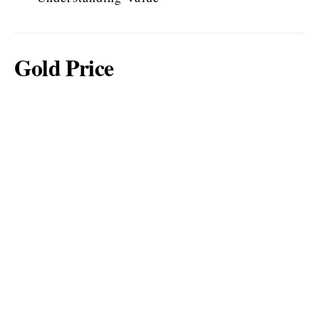
Gold Price