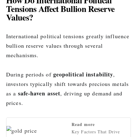
How Do International Political
Tensions Affect Bullion Reserve
Values?
International political tensions greatly influence
bullion reserve values through several
mechanisms.
geopolitical instability
During periods of
,
investors typically shift towards precious metals
safe-haven asset
as a
, driving up demand and
prices.
Read more
Key Factors That Drive