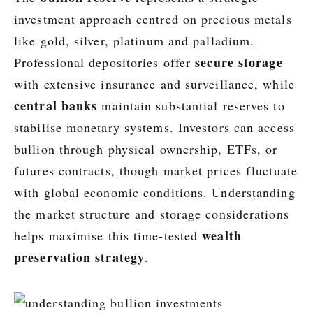
investment approach centred on precious metals
like gold, silver, platinum and palladium.
secure storage
Professional depositories offer
with extensive insurance and surveillance, while
central banks
maintain substantial reserves to
stabilise monetary systems. Investors can access
bullion through physical ownership, ETFs, or
futures contracts, though market prices fluctuate
with global economic conditions. Understanding
the market structure and storage considerations
wealth
helps maximise this time-tested
preservation strategy
.