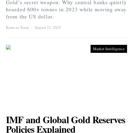
Gold’s secret weapon: Why central banks quietly
hoarded 600+ tonnes in 2023 while moving away
from the US dollar.
Karat.au Team
August 22, 2025
Market Intelligence
IMF and Global Gold Reserves
Policies Explained