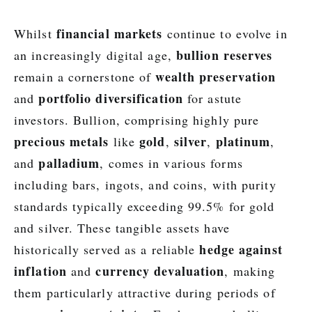
financial markets
Whilst
continue to evolve in
bullion reserves
an increasingly digital age,
wealth preservation
remain a cornerstone of
portfolio diversification
and
for astute
investors. Bullion, comprising highly pure
precious metals
gold
silver
platinum
like
,
,
,
palladium
and
, comes in various forms
including bars, ingots, and coins, with purity
standards typically exceeding 99.5% for gold
and silver. These tangible assets have
hedge against
historically served as a reliable
inflation
currency devaluation
and
, making
them particularly attractive during periods of