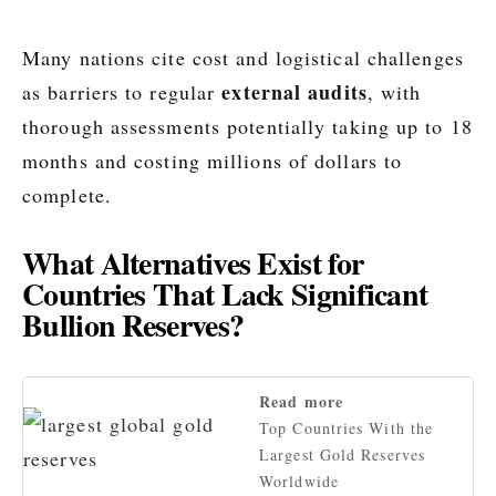
Many nations cite cost and logistical challenges
external audits
as barriers to regular
, with
thorough assessments potentially taking up to 18
months and costing millions of dollars to
complete.
What Alternatives Exist for
Countries That Lack Significant
Bullion Reserves?
Read more
Top Countries With the
Largest Gold Reserves
Worldwide