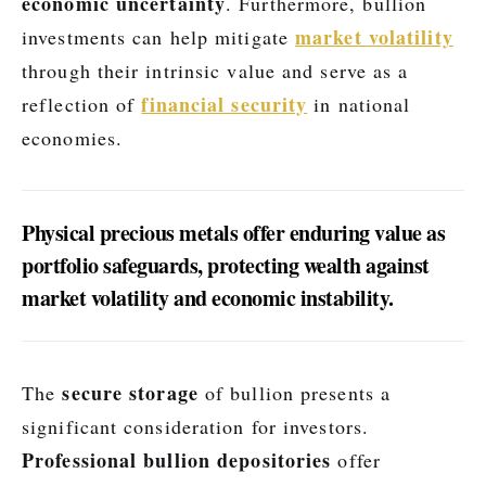
economic uncertainty
. Furthermore, bullion
market volatility
investments can help mitigate
through their intrinsic value and serve as a
financial security
reflection of
in national
economies.
Physical precious metals offer enduring value as
portfolio safeguards, protecting wealth against
market volatility and economic instability.
secure storage
The
of bullion presents a
significant consideration for investors.
Professional bullion depositories
offer