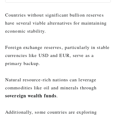
Countries without significant bullion reserves
have several viable alternatives for maintaining
economic stability.
Foreign exchange reserves, particularly in stable
currencies like USD and EUR, serve as a
primary backup.
Natural resource-rich nations can leverage
commodities like oil and minerals through
sovereign wealth funds
.
Additionally, some countries are exploring