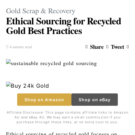
Gold Scrap & Recovery
Ethical Sourcing for Recycled
Gold Best Practices
Share
Tweet
4 minute read
Shop on Amazon
Shop on eBay
Affiliate Disclosure: This page contains affiliate links to Amazon
AU and eBay AU. We may earn a small commission if you
purchase through these links, at no extra cost to you.
Ethical sourcing of recycled gold focuses on