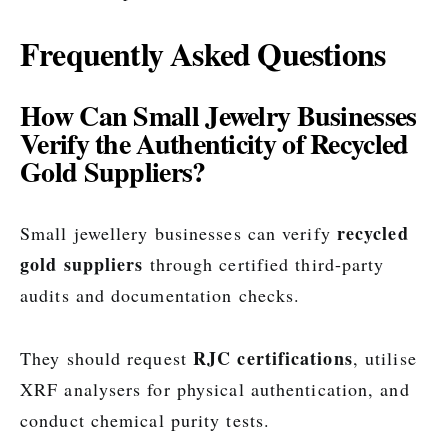
Frequently Asked Questions
How Can Small Jewelry Businesses
Verify the Authenticity of Recycled
Gold Suppliers?
recycled
Small jewellery businesses can verify
gold suppliers
through certified third-party
audits and documentation checks.
RJC certifications
They should request
, utilise
XRF analysers for physical authentication, and
conduct chemical purity tests.