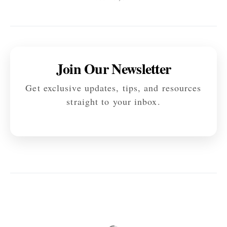
Join Our Newsletter
Get exclusive updates, tips, and resources
straight to your inbox.