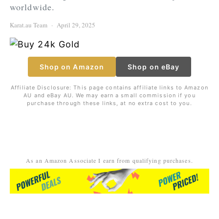
worldwide.
Karat.au Team
April 29, 2025
Shop on Amazon
Shop on eBay
Affiliate Disclosure: This page contains affiliate links to Amazon
AU and eBay AU. We may earn a small commission if you
purchase through these links, at no extra cost to you.
As an Amazon Associate I earn from qualifying purchases.