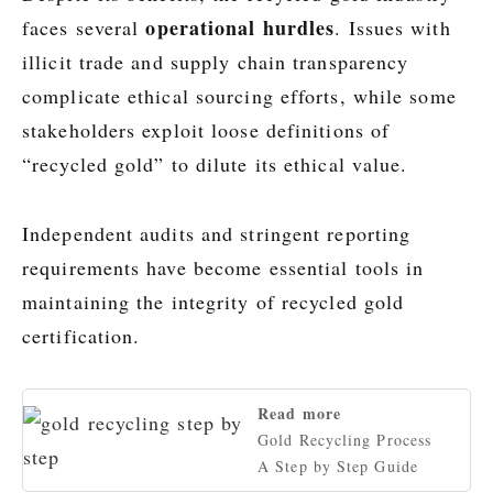
operational hurdles
faces several
. Issues with
illicit trade and supply chain transparency
complicate ethical sourcing efforts, while some
stakeholders exploit loose definitions of
“recycled gold” to dilute its ethical value.
Independent audits and stringent reporting
requirements have become essential tools in
maintaining the integrity of recycled gold
certification.
Read more
Gold Recycling Process
A Step by Step Guide