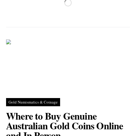
Gold Numismatics & Coinage
Where to Buy Genuine
Australian Gold Coins Online
and In Person