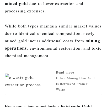
mined gold
due to lower extraction and
processing expenses.
While both types maintain similar market values
due to identical chemical composition, newly
mining
mined gold incurs additional costs from
operations
, environmental restoration, and toxic
chemical management.
Read more
Urban Mining How Gold
Is Retrieved From E
Waste
Fairtrade Gold
However, when considering
,