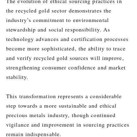
The evolution of ethical sourcing practices in
the recycled gold sector demonstrates the
industry’s commitment to environmental
stewardship and social responsibility. As
technology advances and certification processes
become more sophisticated, the ability to trace
and verify recycled gold sources will improve,
strengthening consumer confidence and market
stability.
This transformation represents a considerable
step towards a more sustainable and ethical
precious metals industry, though continued
vigilance and improvement in sourcing practices
remain indispensable.