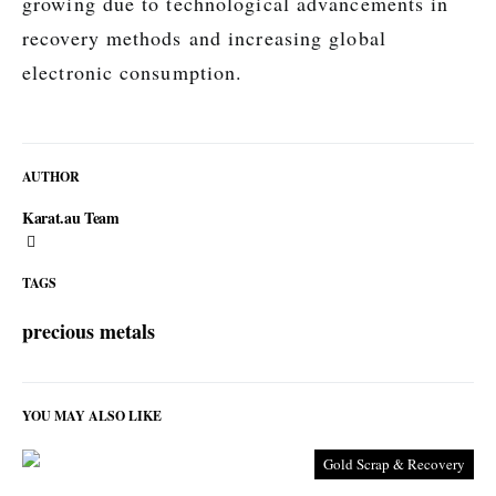
growing due to technological advancements in
recovery methods and increasing global
electronic consumption.
AUTHOR
Karat.au Team
TAGS
precious metals
YOU MAY ALSO LIKE
Gold Scrap & Recovery