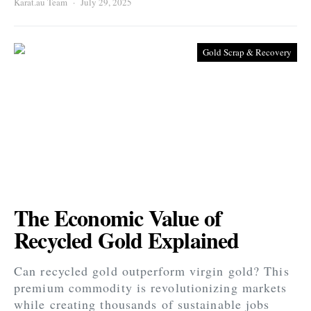
Karat.au Team
July 29, 2025
Gold Scrap & Recovery
The Economic Value of
Recycled Gold Explained
Can recycled gold outperform virgin gold? This
premium commodity is revolutionizing markets
while creating thousands of sustainable jobs