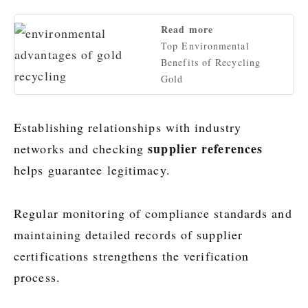
Read more
Top Environmental
Benefits of Recycling
Gold
Establishing relationships with industry
supplier references
networks and checking
helps guarantee legitimacy.
Regular monitoring of compliance standards and
maintaining detailed records of supplier
certifications strengthens the verification
process.