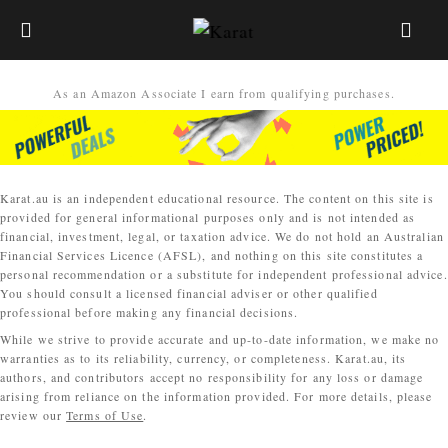
As an Amazon Associate I earn from qualifying purchases.
Karat.au is an independent educational resource. The content on this site is
provided for general informational purposes only and is not intended as
financial, investment, legal, or taxation advice. We do not hold an Australian
Financial Services Licence (AFSL), and nothing on this site constitutes a
personal recommendation or a substitute for independent professional advice.
You should consult a licensed financial adviser or other qualified
professional before making any financial decisions.
While we strive to provide accurate and up-to-date information, we make no
warranties as to its reliability, currency, or completeness. Karat.au, its
authors, and contributors accept no responsibility for any loss or damage
arising from reliance on the information provided. For more details, please
review our
Terms of Use
.