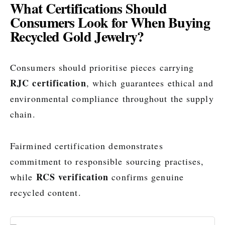
What Certifications Should
Consumers Look for When Buying
Recycled Gold Jewelry?
Consumers should prioritise pieces carrying
RJC certification
, which guarantees ethical and
environmental compliance throughout the supply
chain.
Fairmined certification demonstrates
commitment to responsible sourcing practises,
RCS verification
while
confirms genuine
recycled content.