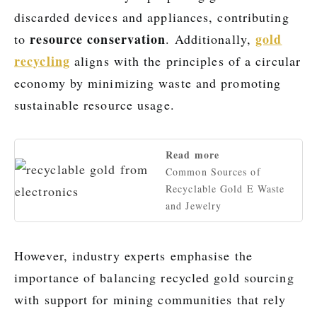
discarded devices and appliances, contributing
resource conservation
gold
to
. Additionally,
recycling
aligns with the principles of a circular
economy by minimizing waste and promoting
sustainable resource usage.
Read more
Common Sources of
Recyclable Gold E Waste
and Jewelry
However, industry experts emphasise the
importance of balancing recycled gold sourcing
with support for mining communities that rely