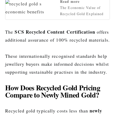
Read more
The Economic Value of
Recycled Gold Explained
SCS Recycled Content Certification
The
offers
additional assurance of 100% recycled materials.
These internationally recognised standards help
jewellery buyers make informed decisions whilst
supporting sustainable practises in the industry.
How Does Recycled Gold Pricing
Compare to Newly Mined Gold?
newly
Recycled gold typically costs less than