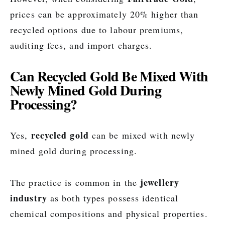
prices can be approximately 20% higher than
recycled options due to labour premiums,
auditing fees, and import charges.
Can Recycled Gold Be Mixed With
Newly Mined Gold During
Processing?
recycled gold
Yes,
can be mixed with newly
mined gold during processing.
jewellery
The practice is common in the
industry
as both types possess identical
chemical compositions and physical properties.