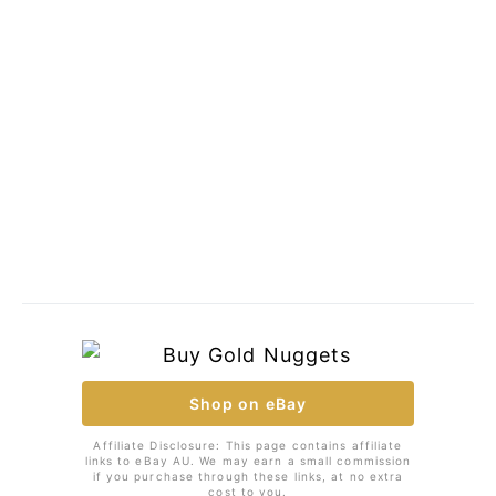
Shop on eBay
Affiliate Disclosure: This page contains affiliate
links to eBay AU. We may earn a small commission
if you purchase through these links, at no extra
cost to you.