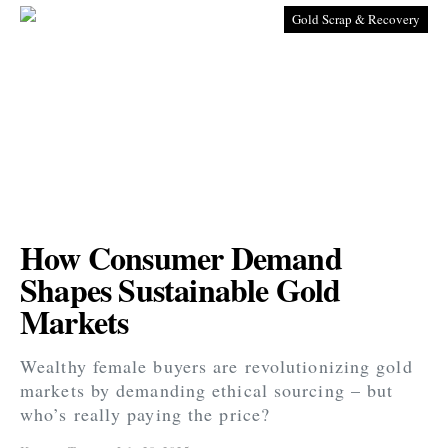
Gold Scrap & Recovery
How Consumer Demand
Shapes Sustainable Gold
Markets
Wealthy female buyers are revolutionizing gold
markets by demanding ethical sourcing – but
who’s really paying the price?