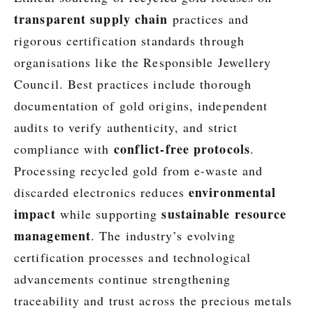
transparent supply chain
practices and
rigorous certification standards through
organisations like the Responsible Jewellery
Council. Best practices include thorough
documentation of gold origins, independent
audits to verify authenticity, and strict
conflict-free protocols
compliance with
.
Processing recycled gold from e-waste and
environmental
discarded electronics reduces
impact
sustainable resource
while supporting
management
. The industry’s evolving
certification processes and technological
advancements continue strengthening
traceability and trust across the precious metals