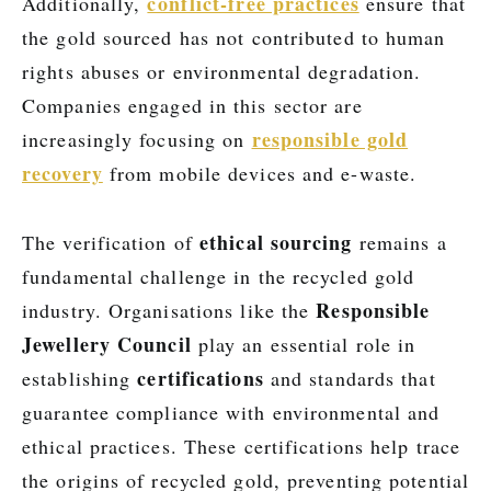
conflict-free practices
Additionally,
ensure that
the gold sourced has not contributed to human
rights abuses or environmental degradation.
Companies engaged in this sector are
responsible gold
increasingly focusing on
recovery
from mobile devices and e-waste.
ethical sourcing
The verification of
remains a
fundamental challenge in the recycled gold
Responsible
industry. Organisations like the
Jewellery Council
play an essential role in
certifications
establishing
and standards that
guarantee compliance with environmental and
ethical practices. These certifications help trace
the origins of recycled gold, preventing potential