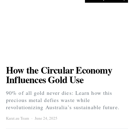
How the Circular Economy
Influences Gold Use
90% of all gold never dies: Learn how this
precious metal defies waste while
revolutionizing Australia’s sustainable future.
Karat.au Team
June 24, 2025