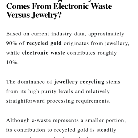
Comes From Electronic Waste
Versus Jewelry?
Based on current industry data, approximately
recycled gold
90% of
originates from jewellery,
electronic waste
while
contributes roughly
10%.
jewellery recycling
The dominance of
stems
from its high purity levels and relatively
straightforward processing requirements.
Although e-waste represents a smaller portion,
its contribution to recycled gold is steadily