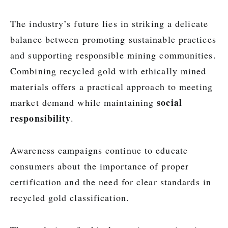
The industry’s future lies in striking a delicate
balance between promoting sustainable practices
and supporting responsible mining communities.
Combining recycled gold with ethically mined
materials offers a practical approach to meeting
social
market demand while maintaining
responsibility
.
Awareness campaigns continue to educate
consumers about the importance of proper
certification and the need for clear standards in
recycled gold classification.