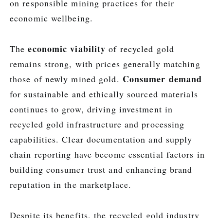
on responsible mining practices for their
economic wellbeing.
economic viability
The
of recycled gold
remains strong, with prices generally matching
Consumer demand
those of newly mined gold.
for sustainable and ethically sourced materials
continues to grow, driving investment in
recycled gold infrastructure and processing
capabilities. Clear documentation and supply
chain reporting have become essential factors in
building consumer trust and enhancing brand
reputation in the marketplace.
Despite its benefits, the recycled gold industry