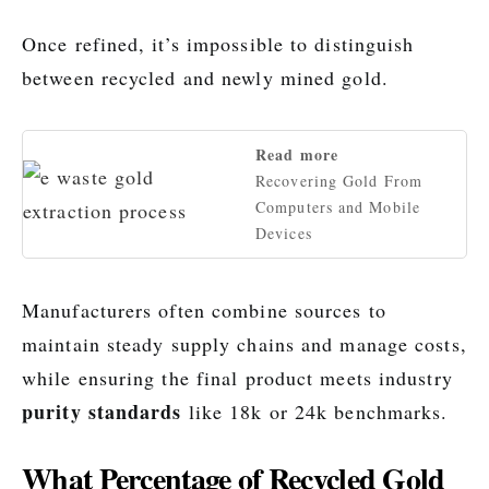
Once refined, it’s impossible to distinguish
between recycled and newly mined gold.
Read more
Recovering Gold From
Computers and Mobile
Devices
Manufacturers often combine sources to
maintain steady supply chains and manage costs,
while ensuring the final product meets industry
purity standards
like 18k or 24k benchmarks.
What Percentage of Recycled Gold