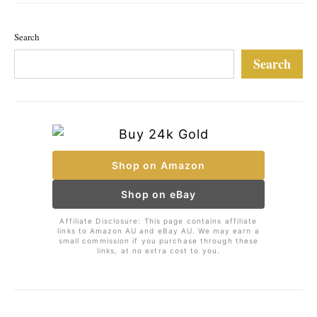
Search
Search
Shop on Amazon
Shop on eBay
Affiliate Disclosure: This page contains affiliate
links to Amazon AU and eBay AU. We may earn a
small commission if you purchase through these
links, at no extra cost to you.