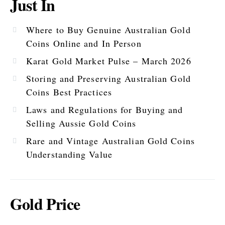
Just In
Where to Buy Genuine Australian Gold
Coins Online and In Person
Karat Gold Market Pulse – March 2026
Storing and Preserving Australian Gold
Coins Best Practices
Laws and Regulations for Buying and
Selling Aussie Gold Coins
Rare and Vintage Australian Gold Coins
Understanding Value
Gold Price