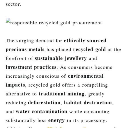
sector.
ethically sourced
The surging demand for
precious metals
recycled gold
has placed
at the
sustainable jewellery
forefront of
and
investment practices
. As consumers become
environmental
increasingly conscious of
impacts
, recycled gold offers a compelling
traditional mining
alternative to
, greatly
deforestation
habitat destruction
reducing
,
,
water contamination
and
while consuming
energy
substantially less
in its processing.