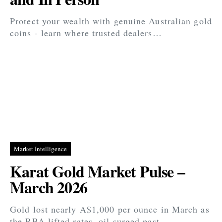
Protect your wealth with genuine Australian gold
coins - learn where trusted dealers…
Market Intelligence
Karat Gold Market Pulse –
March 2026
Gold lost nearly A$1,000 per ounce in March as
the RBA lifted rates, oil surged past…