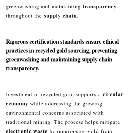
transparency
greenwashing and maintaining
supply chain
throughout the
.
Rigorous certification standards ensure ethical
practices in recycled gold sourcing, preventing
greenwashing and maintaining supply chain
transparency.
circular
Investment in recycled gold supports a
economy
while addressing the growing
environmental concerns associated with
traditional mining. The process helps mitigate
electronic waste
by repurposing gold from