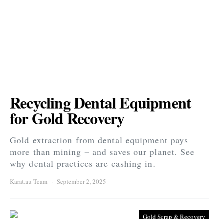
Recycling Dental Equipment
for Gold Recovery
Gold extraction from dental equipment pays
more than mining – and saves our planet. See
why dental practices are cashing in.
Karat.au Team
September 2, 2025
Gold Scrap & Recovery