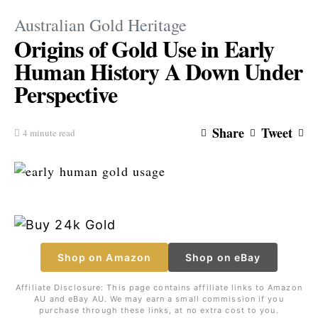
Australian Gold Heritage
Origins of Gold Use in Early
Human History A Down Under
Perspective
Share
Tweet
4 minute read
Shop on Amazon
Shop on eBay
Affiliate Disclosure: This page contains affiliate links to Amazon
AU and eBay AU. We may earn a small commission if you
purchase through these links, at no extra cost to you.