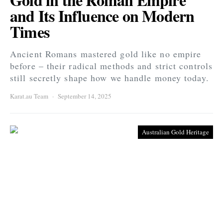
and Its Influence on Modern
Times
Ancient Romans mastered gold like no empire
before – their radical methods and strict controls
still secretly shape how we handle money today.
Karat.au Team
September 14, 2025
Australian Gold Heritage