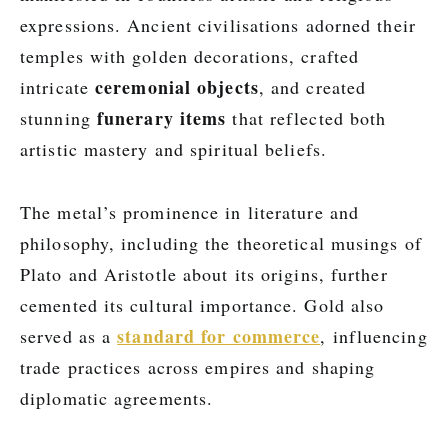
expressions. Ancient civilisations adorned their
temples with golden decorations, crafted
ceremonial objects
intricate
, and created
funerary items
stunning
that reflected both
artistic mastery and spiritual beliefs.
The metal’s prominence in literature and
philosophy, including the theoretical musings of
Plato and Aristotle about its origins, further
cemented its cultural importance. Gold also
standard for commerce
served as a
, influencing
trade practices across empires and shaping
diplomatic agreements.