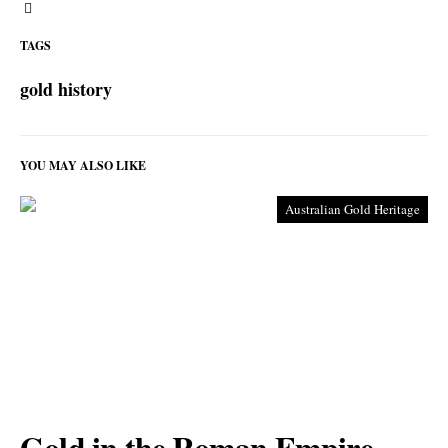
TAGS
gold history
YOU MAY ALSO LIKE
Australian Gold Heritage
Gold in the Roman Empire