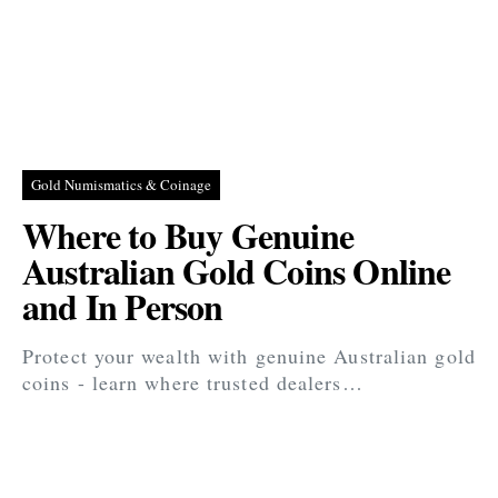
Gold Numismatics & Coinage
Where to Buy Genuine
Australian Gold Coins Online
and In Person
Protect your wealth with genuine Australian gold
coins - learn where trusted dealers…