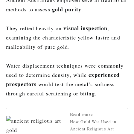
Ancient Australians employed several traditional
gold purity
methods to assess
.
visual inspection
They relied heavily on
,
examining the characteristic yellow lustre and
malleability of pure gold.
Water displacement techniques were commonly
experienced
used to determine density, while
prospectors
would test the metal’s softness
through careful scratching or biting.
Read more
How Gold Was Used in
Ancient Religious Art