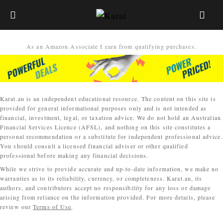
As an Amazon Associate I earn from qualifying purchases.
Karat.au is an independent educational resource. The content on this site is
provided for general informational purposes only and is not intended as
financial, investment, legal, or taxation advice. We do not hold an Australian
Financial Services Licence (AFSL), and nothing on this site constitutes a
personal recommendation or a substitute for independent professional advice.
You should consult a licensed financial adviser or other qualified
professional before making any financial decisions.
While we strive to provide accurate and up-to-date information, we make no
warranties as to its reliability, currency, or completeness. Karat.au, its
authors, and contributors accept no responsibility for any loss or damage
arising from reliance on the information provided. For more details, please
review our
Terms of Use
.