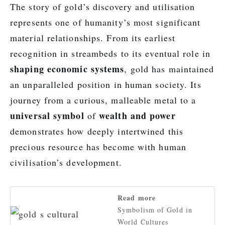
The story of gold’s discovery and utilisation
represents one of humanity’s most significant
material relationships. From its earliest
recognition in streambeds to its eventual role in
shaping economic systems
, gold has maintained
an unparalleled position in human society. Its
journey from a curious, malleable metal to a
universal symbol
wealth and power
of
demonstrates how deeply intertwined this
precious resource has become with human
civilisation’s development.
Read more
Symbolism of Gold in
World Cultures