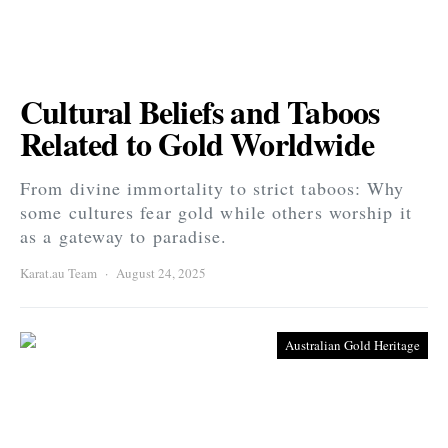
Cultural Beliefs and Taboos
Related to Gold Worldwide
From divine immortality to strict taboos: Why
some cultures fear gold while others worship it
as a gateway to paradise.
Karat.au Team
August 24, 2025
Australian Gold Heritage