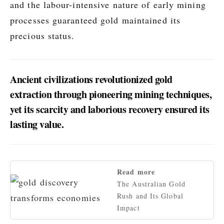
and the labour-intensive nature of early mining
processes guaranteed gold maintained its
precious status.
Ancient civilizations revolutionized gold
extraction through pioneering mining techniques,
yet its scarcity and laborious recovery ensured its
lasting value.
Read more
The Australian Gold
Rush and Its Global
Impact