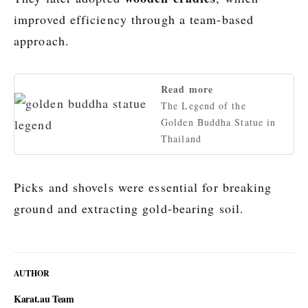
improved efficiency through a team-based
approach.
Read more
The Legend of the
Golden Buddha Statue in
Thailand
Picks and shovels were essential for breaking
ground and extracting gold-bearing soil.
AUTHOR
Karat.au Team