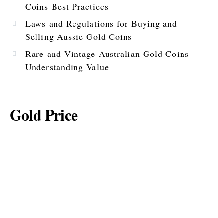
Coins Best Practices
Laws and Regulations for Buying and
Selling Aussie Gold Coins
Rare and Vintage Australian Gold Coins
Understanding Value
Gold Price