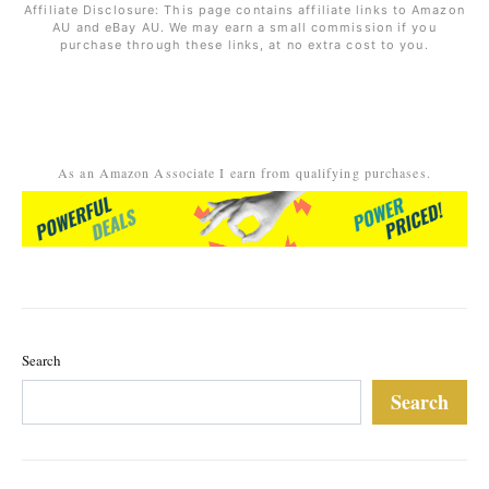
Affiliate Disclosure: This page contains affiliate links to Amazon
AU and eBay AU. We may earn a small commission if you
purchase through these links, at no extra cost to you.
As an Amazon Associate I earn from qualifying purchases.
Search
Search