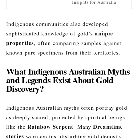
Insights for Australia
Indigenous communities also developed
unique
sophisticated knowledge of gold’s
properties
, often comparing samples against
known pure specimens from their territories.
What Indigenous Australian Myths
and Legends Exist About Gold
Discovery?
Indigenous Australian myths often portray gold
as deeply sacred, protected by spiritual beings
Rainbow Serpent
Dreamtime
like the
. Many
stories
warn against disturbing gold deposits,