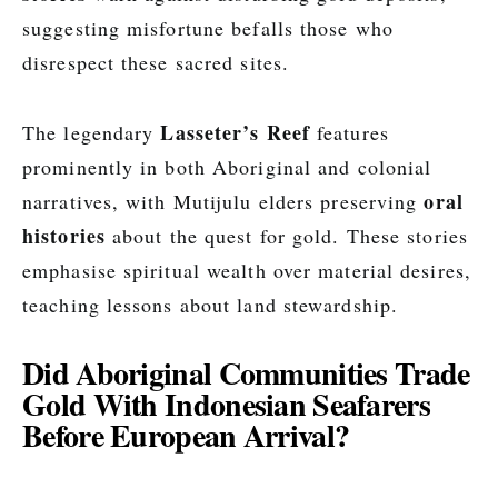
suggesting misfortune befalls those who
disrespect these sacred sites.
Lasseter’s Reef
The legendary
features
prominently in both Aboriginal and colonial
oral
narratives, with Mutijulu elders preserving
histories
about the quest for gold. These stories
emphasise spiritual wealth over material desires,
teaching lessons about land stewardship.
Did Aboriginal Communities Trade
Gold With Indonesian Seafarers
Before European Arrival?