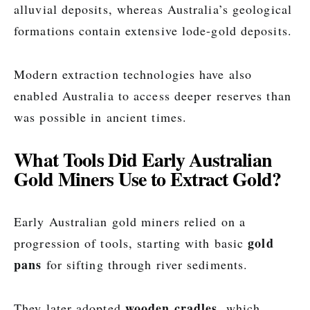
alluvial deposits, whereas Australia’s geological
formations contain extensive lode-gold deposits.
Modern extraction technologies have also
enabled Australia to access deeper reserves than
was possible in ancient times.
What Tools Did Early Australian
Gold Miners Use to Extract Gold?
Early Australian gold miners relied on a
gold
progression of tools, starting with basic
pans
for sifting through river sediments.
wooden cradles
They later adopted
, which