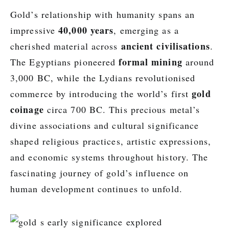
Gold’s relationship with humanity spans an
40,000 years
impressive
, emerging as a
ancient civilisations
cherished material across
.
formal mining
The Egyptians pioneered
around
3,000 BC, while the Lydians revolutionised
gold
commerce by introducing the world’s first
coinage
circa 700 BC. This precious metal’s
divine associations and cultural significance
shaped religious practices, artistic expressions,
and economic systems throughout history. The
fascinating journey of gold’s influence on
human development continues to unfold.