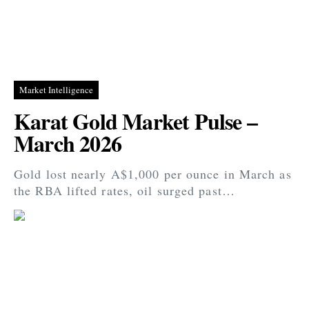
Market Intelligence
Karat Gold Market Pulse –
March 2026
Gold lost nearly A$1,000 per ounce in March as
the RBA lifted rates, oil surged past…