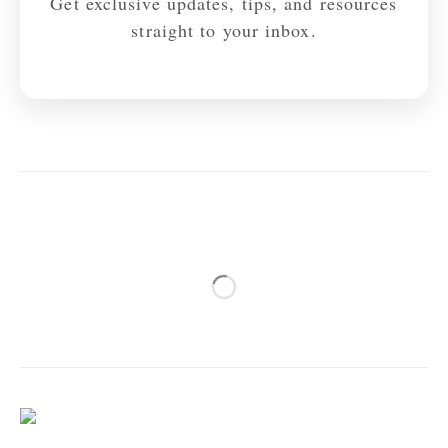
Get exclusive updates, tips, and resources
straight to your inbox.