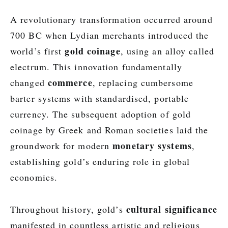
A revolutionary transformation occurred around
700 BC when Lydian merchants introduced the
gold coinage
world’s first
, using an alloy called
electrum. This innovation fundamentally
commerce
changed
, replacing cumbersome
barter systems with standardised, portable
currency. The subsequent adoption of gold
coinage by Greek and Roman societies laid the
monetary systems
groundwork for modern
,
establishing gold’s enduring role in global
economics.
cultural significance
Throughout history, gold’s
manifested in countless artistic and religious