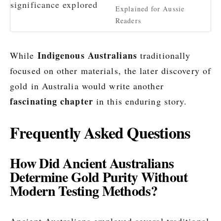
Explained for Aussie
Readers
Indigenous Australians
While
traditionally
focused on other materials, the later discovery of
gold in Australia would write another
fascinating chapter
in this enduring story.
Frequently Asked Questions
How Did Ancient Australians
Determine Gold Purity Without
Modern Testing Methods?