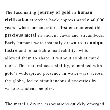
journey of gold
human
The fascinating
in
civilisation
stretches back approximately 40,000
years, when our ancestors first encountered this
precious metal
in ancient caves and streambeds.
unique
Early humans were instantly drawn to its
lustre
and remarkable malleability, which
allowed them to shape it without sophisticated
tools. This natural accessibility, combined with
gold’s widespread presence in waterways across
the globe, led to simultaneous discoveries by
various ancient peoples.
The metal’s divine associations quickly emerged