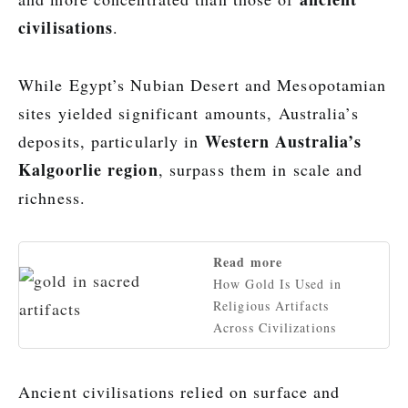
civilisations
.
While Egypt’s Nubian Desert and Mesopotamian
sites yielded significant amounts, Australia’s
Western Australia’s
deposits, particularly in
Kalgoorlie region
, surpass them in scale and
richness.
Read more
How Gold Is Used in
Religious Artifacts
Across Civilizations
Ancient civilisations relied on surface and