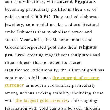
ancient Egyptians
across civilisations, with
becoming particularly prolific in their use of
gold around 3,000 BC. They crafted elaborate
jewellery, ceremonial masks, and architectural
embellishments that symbolised power and
status. Meanwhile, the Mesopotamians and
religious
Greeks incorporated gold into their
practices
, creating magnificent sculptures and
ritual objects that reflected its sacred
significance. Additionally, the allure of gold has
the concept of reserve
continued to influence
currency
in modern economies, particularly
among nations seeking stability, including those
the largest gold reserves
with
. This ongoing
fascination with gold can also be seen through