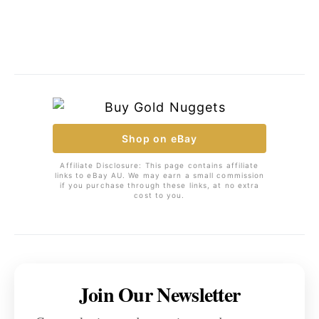
Shop on eBay
Affiliate Disclosure: This page contains affiliate
links to eBay AU. We may earn a small commission
if you purchase through these links, at no extra
cost to you.
Join Our Newsletter