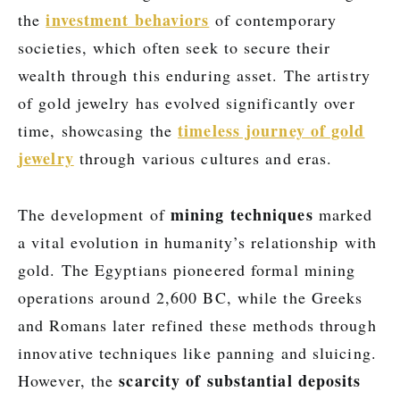
investment behaviors
the
of contemporary
societies, which often seek to secure their
wealth through this enduring asset. The artistry
of gold jewelry has evolved significantly over
timeless journey of gold
time, showcasing the
jewelry
through various cultures and eras.
mining techniques
The development of
marked
a vital evolution in humanity’s relationship with
gold. The Egyptians pioneered formal mining
operations around 2,600 BC, while the Greeks
and Romans later refined these methods through
innovative techniques like panning and sluicing.
scarcity of substantial deposits
However, the