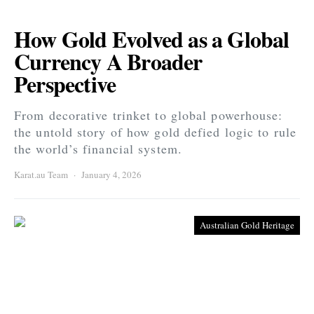
How Gold Evolved as a Global
Currency A Broader
Perspective
From decorative trinket to global powerhouse:
the untold story of how gold defied logic to rule
the world’s financial system.
Karat.au Team
January 4, 2026
Australian Gold Heritage