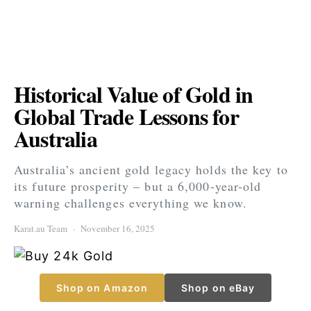
Historical Value of Gold in
Global Trade Lessons for
Australia
Australia’s ancient gold legacy holds the key to
its future prosperity – but a 6,000-year-old
warning challenges everything we know.
Karat.au Team
November 16, 2025
Shop on Amazon
Shop on eBay