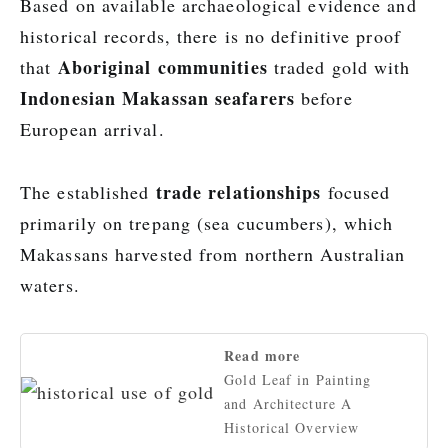
Based on available archaeological evidence and
historical records, there is no definitive proof
Aboriginal communities
that
traded gold with
Indonesian Makassan seafarers
before
European arrival.
trade relationships
The established
focused
primarily on trepang (sea cucumbers), which
Makassans harvested from northern Australian
waters.
Read more
Gold Leaf in Painting
and Architecture A
Historical Overview