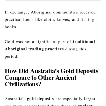
In exchange, Aboriginal communities received
practical items like cloth, knives, and fishing
hooks.
traditional
Gold was not a significant part of
Aboriginal trading practices
during this
period.
How Did Australia’s Gold Deposits
Compare to Other Ancient
Civilizations?
gold deposits
Australia’s
are especially larger
ancient
and more concentrated than those of