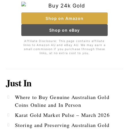
Shop on Amazon
Shop on eBay
Affiliate Disclosure: This page contains affiliate
links to Amazon AU and eBay AU. We may earn a
small commission if you purchase through these
links, at no extra cost to you.
Just In
Where to Buy Genuine Australian Gold
Coins Online and In Person
Karat Gold Market Pulse – March 2026
Storing and Preserving Australian Gold