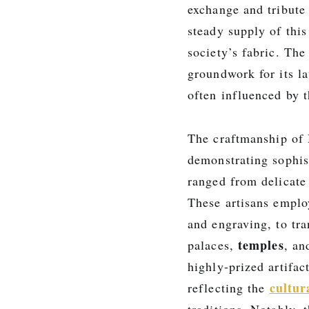
exchange and tribute
steady supply of this
society’s fabric. Th
groundwork for its la
often influenced by t
The craftmanship of
demonstrating sophis
ranged from delicate 
These artisans emplo
and engraving, to tr
temples
palaces,
, an
highly-prized artifac
cultur
reflecting the
traditions. Notably, 