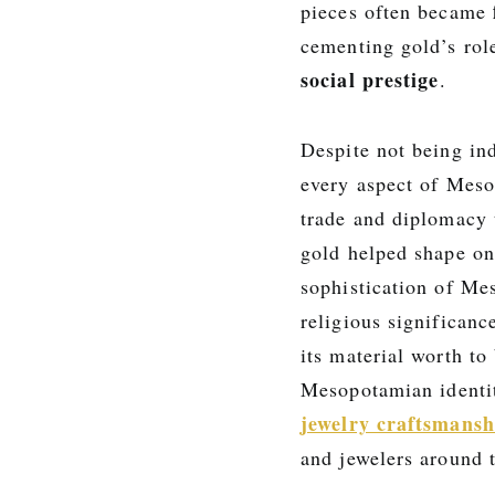
pieces often became
cementing gold’s rol
social prestige
.
Despite not being in
every aspect of Mesop
trade and diplomacy to
gold helped shape one
sophistication of Me
religious significan
its material worth t
Mesopotamian identit
jewelry craftsmansh
and jewelers around 