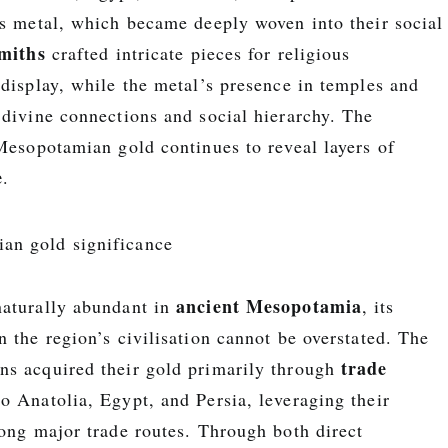
us metal, which became deeply woven into their social
smiths
crafted intricate pieces for religious
 display, while the metal’s presence in temples and
 divine connections and social hierarchy. The
 Mesopotamian gold continues to reveal layers of
e
.
ancient Mesopotamia
aturally abundant in
, its
 the region’s civilisation cannot be overstated. The
trade
s acquired their gold primarily through
o Anatolia, Egypt, and Persia, leveraging their
ong major trade routes. Through both direct