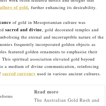
allure of gold
, further enhancing its desirability.
icance
of gold in Mesopotamian culture was
sacred and divine
red
, gold decorated temples and
symbolising the eternal and incorruptible nature of the
monies frequently incorporated golden objects as
ples featured golden ornaments to emphasise their
. This spiritual association elevated gold beyond
to a medium of divine communication, reinforcing
sacred currency
of
used in various ancient cultures.
Read more
The Australian Gold Rush and