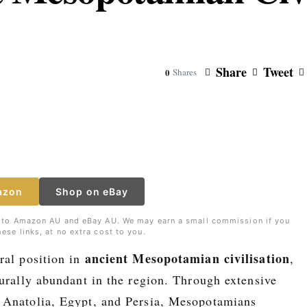
Share
Tweet
0
Shares
azon
Shop on eBay
nks to Amazon AU and eBay AU. We may earn a small commission if you
ese links, at no extra cost to you.
ancient Mesopotamian civilisation
ral position in
,
turally abundant in the region. Through extensive
Anatolia, Egypt, and Persia, Mesopotamians