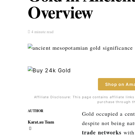
Overview
4 minute read
Shop on Am
Affiliate Disclosure: This page contains affiliate li
purchase through th
AUTHOR
Gold occupied a cent
Karat.au Team
despite not being na
trade networks
with 