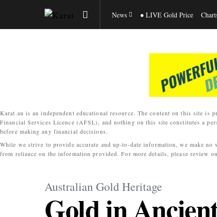
News
● LIVE Gold Price
Chart
Karat.au is an independent educational resource. The content on this site is p
Financial Services Licence (AFSL), and nothing on this site constitutes a per
before making any financial decisions.
While we strive to provide accurate and up-to-date information, we make no war
from reliance on the information provided. For more details, please review o
Australian Gold Heritage
Gold in Ancien