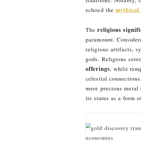
mythical 
echoed the
religious signif
The
paramount. Conside
religious artifacts, 
gods. Religious cere
offerings
, while tem
celestial connections
mere precious metal 
its status as a form 