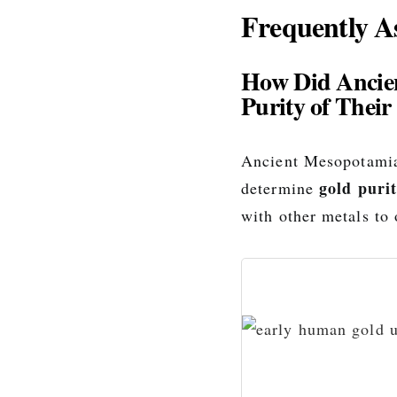
Frequently A
How Did Ancie
Purity of Their
Ancient Mesopotamia
gold puri
determine
with other metals to 