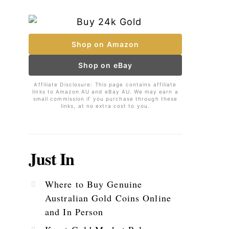
Shop on Amazon
Shop on eBay
Affiliate Disclosure: This page contains affiliate
links to Amazon AU and eBay AU. We may earn a
small commission if you purchase through these
links, at no extra cost to you.
Just In
Where to Buy Genuine
Australian Gold Coins Online
and In Person