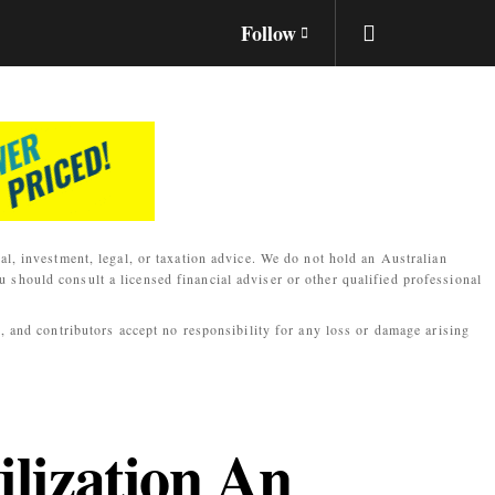
Follow
al, investment, legal, or taxation advice. We do not hold an Australian
 should consult a licensed financial adviser or other qualified professional
s, and contributors accept no responsibility for any loss or damage arising
lization An