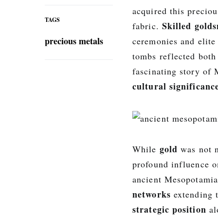
acquired this precio
TAGS
Skilled gold
fabric.
precious metals
ceremonies and elite
tombs reflected both
fascinating story of
cultural significanc
gold
While
was not n
profound influence on
ancient Mesopotamian
networks
extending t
strategic position
al