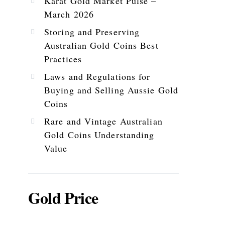
Karat Gold Market Pulse –
March 2026
Storing and Preserving
Australian Gold Coins Best
Practices
Laws and Regulations for
Buying and Selling Aussie Gold
Coins
Rare and Vintage Australian
Gold Coins Understanding
Value
Gold Price