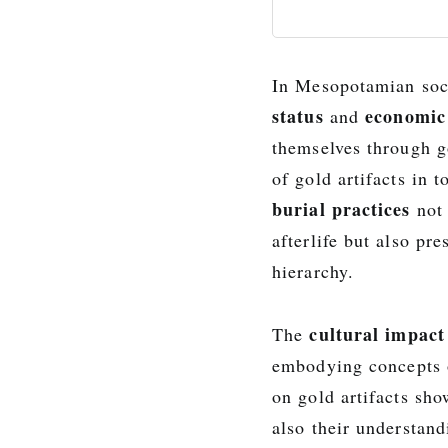
In Mesopotamian soci
status
economic
and
themselves through g
of gold artifacts in 
burial practices
not 
afterlife but also pr
hierarchy.
cultural impact
The
embodying concepts
on gold artifacts sh
also their understan