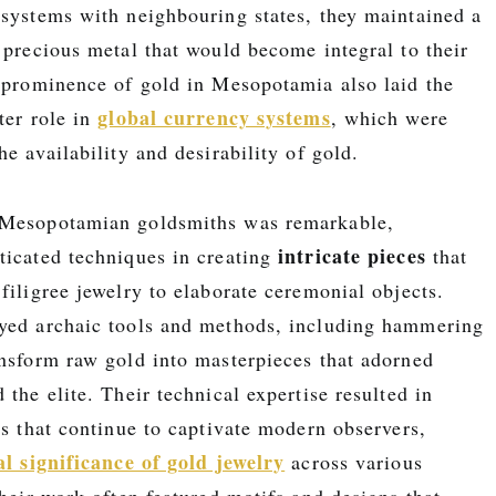
 systems with neighbouring states, they maintained a
 precious metal that would become integral to their
e prominence of gold in Mesopotamia also laid the
global currency systems
ter role in
, which were
he availability and desirability of gold.
 Mesopotamian goldsmiths was remarkable,
intricate pieces
ticated techniques in creating
that
filigree jewelry to elaborate ceremonial objects.
yed archaic tools and methods, including hammering
ansform raw gold into masterpieces that adorned
d the elite. Their technical expertise resulted in
ts that continue to captivate modern observers,
al significance of gold jewelry
across various
their work often featured motifs and designs that