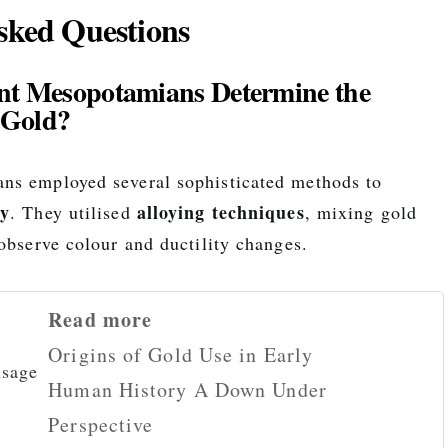
sked Questions
nt Mesopotamians Determine the
 Gold?
ns employed several sophisticated methods to
ty
alloying techniques
. They utilised
, mixing gold
observe colour and ductility changes.
Read more
Origins of Gold Use in Early
Human History A Down Under
Perspective