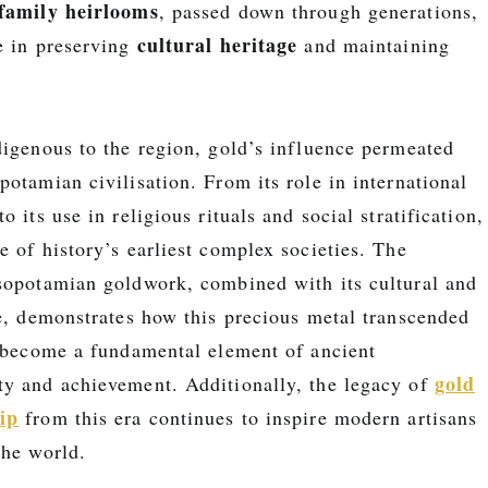
family heirlooms
, passed down through generations,
cultural heritage
e in preserving
and maintaining
digenous to the region, gold’s influence permeated
otamian civilisation. From its role in international
 its use in religious rituals and social stratification,
 of history’s earliest complex societies. The
sopotamian goldwork, combined with its cultural and
ce, demonstrates how this precious metal transcended
o become a fundamental element of ancient
gold
y and achievement. Additionally, the legacy of
ip
from this era continues to inspire modern artisans
the world.