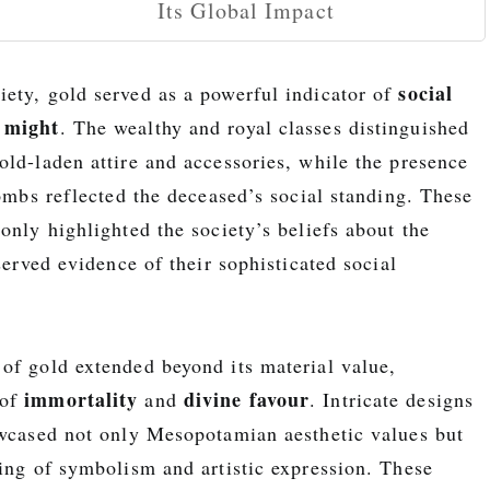
Its Global Impact
social
ety, gold served as a powerful indicator of
 might
. The wealthy and royal classes distinguished
old-laden attire and accessories, while the presence
tombs reflected the deceased’s social standing. These
only highlighted the society’s beliefs about the
eserved evidence of their sophisticated social
of gold extended beyond its material value,
immortality
divine favour
 of
and
. Intricate designs
owcased not only Mesopotamian aesthetic values but
ding of symbolism and artistic expression. These