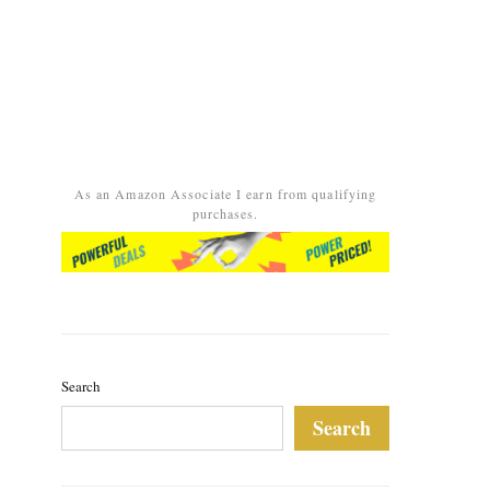
As an Amazon Associate I earn from qualifying
purchases.
Search
Search