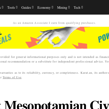
s
Tools
Guides
Economy
Mining
Tech
As an Amazon Associate I earn from qualifying purchases.
rovided for general informational purposes only and is not intended as financi
sonal recommendation or a substitute for independent professional advice. You
ranties as to its reliability, currency, or completeness. Karat.au, its author
ur
Terms of Use
.
t Mesopotamian Civi