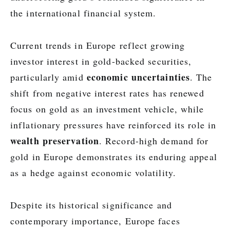
the international financial system.
Current trends in Europe reflect growing
investor interest in gold-backed securities,
economic uncertainties
particularly amid
. The
shift from negative interest rates has renewed
focus on gold as an investment vehicle, while
inflationary pressures have reinforced its role in
wealth preservation
. Record-high demand for
gold in Europe demonstrates its enduring appeal
as a hedge against economic volatility.
Despite its historical significance and
contemporary importance, Europe faces