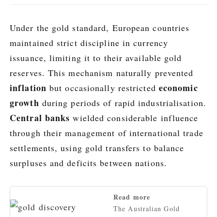
Under the gold standard, European countries
maintained strict discipline in currency
issuance, limiting it to their available gold
reserves. This mechanism naturally prevented
inflation
economic
but occasionally restricted
growth
during periods of rapid industrialisation.
Central banks
wielded considerable influence
through their management of international trade
settlements, using gold transfers to balance
surpluses and deficits between nations.
Read more
The Australian Gold