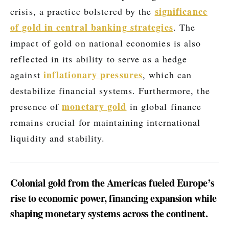
significance
crisis, a practice bolstered by the
of gold in central banking strategies
. The
impact of gold on national economies is also
reflected in its ability to serve as a hedge
inflationary pressures
against
, which can
destabilize financial systems. Furthermore, the
monetary gold
presence of
in global finance
remains crucial for maintaining international
liquidity and stability.
Colonial gold from the Americas fueled Europe’s
rise to economic power, financing expansion while
shaping monetary systems across the continent.