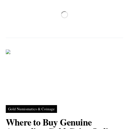
Gold Numismatics & Coinage
Where to Buy Genuine