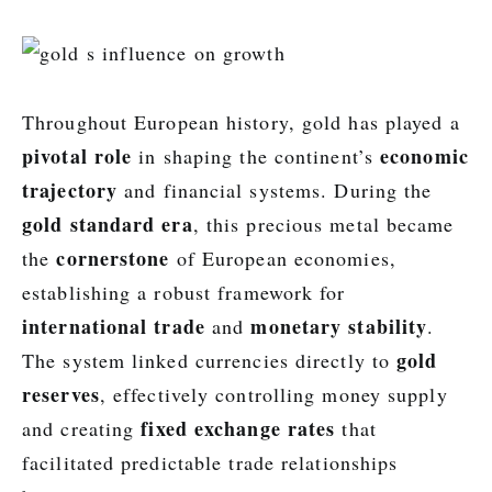
Throughout European history, gold has played a
pivotal role
economic
in shaping the continent’s
trajectory
and financial systems. During the
gold standard era
, this precious metal became
cornerstone
the
of European economies,
establishing a robust framework for
international trade
monetary stability
and
.
gold
The system linked currencies directly to
reserves
, effectively controlling money supply
fixed exchange rates
and creating
that
facilitated predictable trade relationships