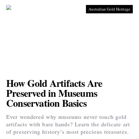
Australian Gold Heritage
How Gold Artifacts Are
Preserved in Museums
Conservation Basics
Ever wondered why museums never touch gold
artifacts with bare hands? Learn the delicate art
of preserving history’s most precious treasures.