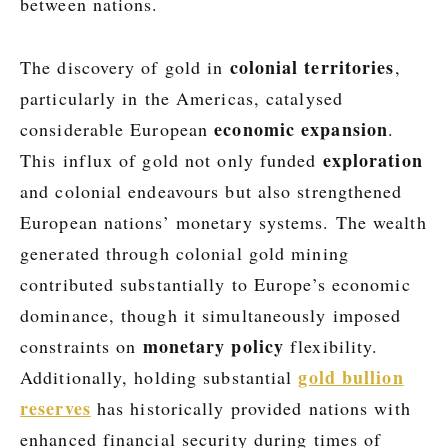
between nations.
colonial territories
The discovery of gold in
,
particularly in the Americas, catalysed
economic expansion
considerable European
.
exploration
This influx of gold not only funded
and colonial endeavours but also strengthened
European nations’ monetary systems. The wealth
generated through colonial gold mining
contributed substantially to Europe’s economic
dominance, though it simultaneously imposed
monetary policy
constraints on
flexibility.
gold bullion
Additionally, holding substantial
reserves
has historically provided nations with
enhanced financial security during times of