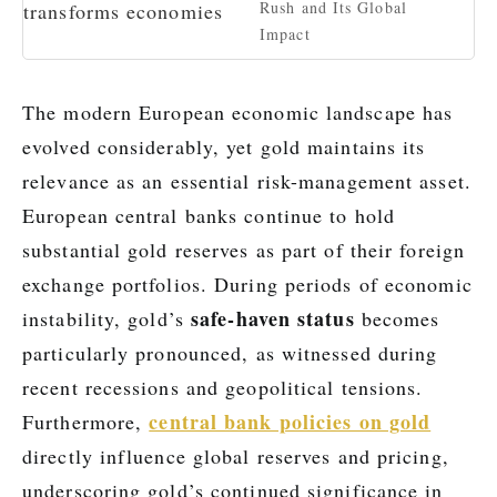
Rush and Its Global
Impact
The modern European economic landscape has
evolved considerably, yet gold maintains its
relevance as an essential risk-management asset.
European central banks continue to hold
substantial gold reserves as part of their foreign
exchange portfolios. During periods of economic
safe-haven status
instability, gold’s
becomes
particularly pronounced, as witnessed during
recent recessions and geopolitical tensions.
central bank policies on gold
Furthermore,
directly influence global reserves and pricing,
underscoring gold’s continued significance in