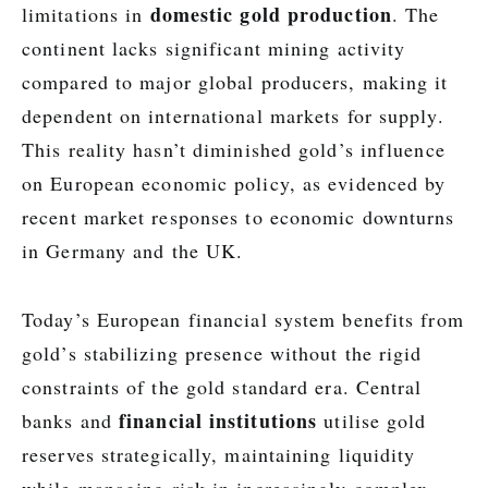
domestic gold production
limitations in
. The
continent lacks significant mining activity
compared to major global producers, making it
dependent on international markets for supply.
This reality hasn’t diminished gold’s influence
on European economic policy, as evidenced by
recent market responses to economic downturns
in Germany and the UK.
Today’s European financial system benefits from
gold’s stabilizing presence without the rigid
constraints of the gold standard era. Central
financial institutions
banks and
utilise gold
reserves strategically, maintaining liquidity