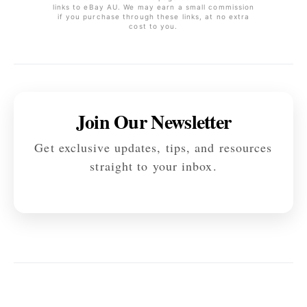
links to eBay AU. We may earn a small commission
if you purchase through these links, at no extra
cost to you.
Join Our Newsletter
Get exclusive updates, tips, and resources
straight to your inbox.