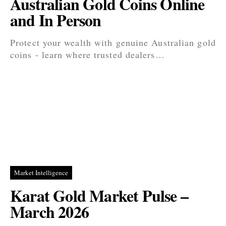
Australian Gold Coins Online
and In Person
Protect your wealth with genuine Australian gold
coins - learn where trusted dealers…
Market Intelligence
Karat Gold Market Pulse –
March 2026