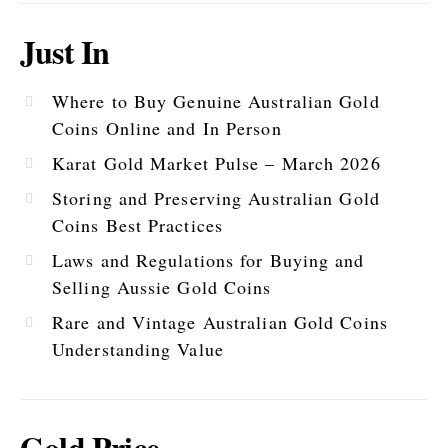
Just In
Where to Buy Genuine Australian Gold
Coins Online and In Person
Karat Gold Market Pulse – March 2026
Storing and Preserving Australian Gold
Coins Best Practices
Laws and Regulations for Buying and
Selling Aussie Gold Coins
Rare and Vintage Australian Gold Coins
Understanding Value
Gold Price