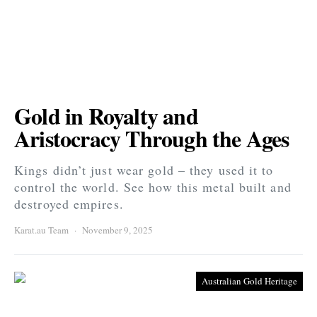
Gold in Royalty and
Aristocracy Through the Ages
Kings didn’t just wear gold – they used it to
control the world. See how this metal built and
destroyed empires.
Karat.au Team
November 9, 2025
Australian Gold Heritage