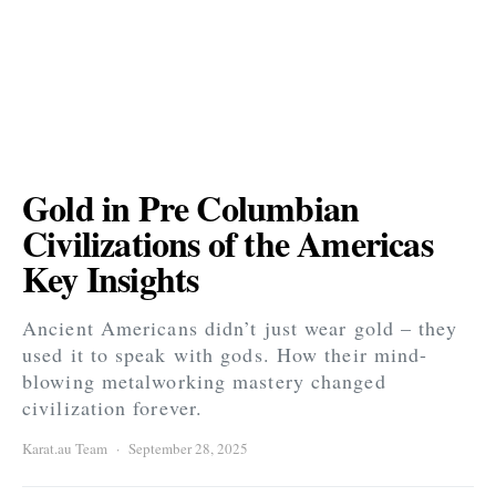
Gold in Pre Columbian
Civilizations of the Americas
Key Insights
Ancient Americans didn’t just wear gold – they
used it to speak with gods. How their mind-
blowing metalworking mastery changed
civilization forever.
Karat.au Team
September 28, 2025