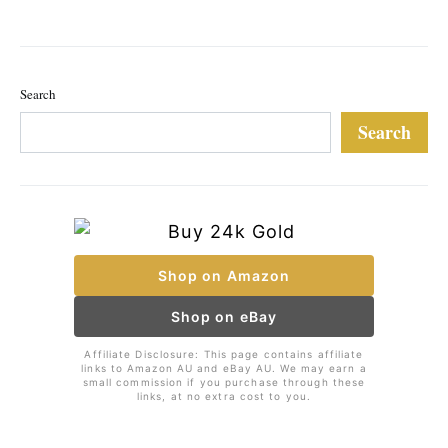
Search
Search
Shop on Amazon
Shop on eBay
Affiliate Disclosure: This page contains affiliate
links to Amazon AU and eBay AU. We may earn a
small commission if you purchase through these
links, at no extra cost to you.