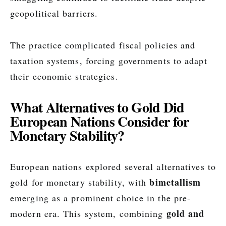
geopolitical barriers.
The practice complicated fiscal policies and
taxation systems, forcing governments to adapt
their economic strategies.
What Alternatives to Gold Did
European Nations Consider for
Monetary Stability?
European nations explored several alternatives to
bimetallism
gold for monetary stability, with
emerging as a prominent choice in the pre-
gold and
modern era. This system, combining