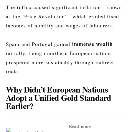
The influx caused significant inflation—known
as the ‘Price Revolution’—which eroded fixed
incomes of nobility and wages of labourers.
immense wealth
Spain and Portugal gained
initially, though northern European nations
prospered more sustainably through indirect
trade.
Why Didn’t European Nations
Adopt a Unified Gold Standard
Earlier?
Read more