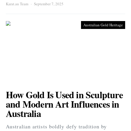
Karat.au Team
September 7, 2025
Australian Gold Heritage
How Gold Is Used in Sculpture
and Modern Art Influences in
Australia
Australian artists boldly defy tradition by