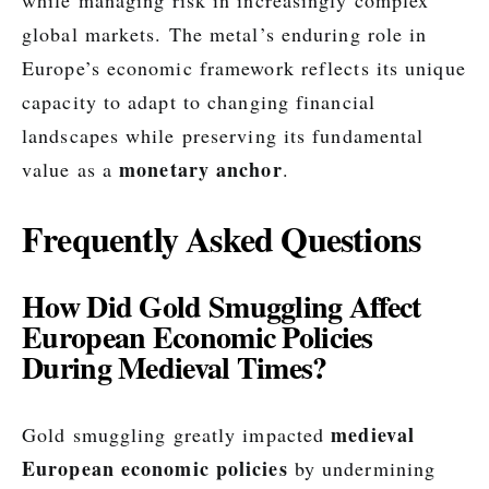
while managing risk in increasingly complex
global markets. The metal’s enduring role in
Europe’s economic framework reflects its unique
capacity to adapt to changing financial
landscapes while preserving its fundamental
monetary anchor
value as a
.
Frequently Asked Questions
How Did Gold Smuggling Affect
European Economic Policies
During Medieval Times?
medieval
Gold smuggling greatly impacted
European economic policies
by undermining