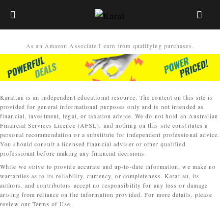
As an Amazon Associate I earn from qualifying purchases.
Karat.au is an independent educational resource. The content on this site is
provided for general informational purposes only and is not intended as
financial, investment, legal, or taxation advice. We do not hold an Australian
Financial Services Licence (AFSL), and nothing on this site constitutes a
personal recommendation or a substitute for independent professional advice.
You should consult a licensed financial adviser or other qualified
professional before making any financial decisions.
While we strive to provide accurate and up-to-date information, we make no
warranties as to its reliability, currency, or completeness. Karat.au, its
authors, and contributors accept no responsibility for any loss or damage
arising from reliance on the information provided. For more details, please
review our
Terms of Use
.