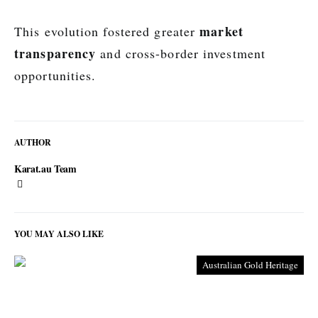
market
This evolution fostered greater
transparency
and cross-border investment
opportunities.
AUTHOR
Karat.au Team
YOU MAY ALSO LIKE
Australian Gold Heritage