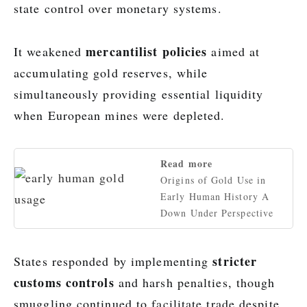
state control over monetary systems.
mercantilist policies
It weakened
aimed at
accumulating gold reserves, while
simultaneously providing essential liquidity
when European mines were depleted.
Read more
Origins of Gold Use in
Early Human History A
Down Under Perspective
stricter
States responded by implementing
customs controls
and harsh penalties, though
smuggling continued to facilitate trade despite