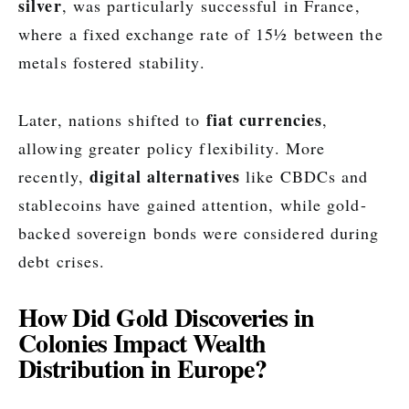
silver
, was particularly successful in France,
where a fixed exchange rate of 15½ between the
metals fostered stability.
fiat currencies
Later, nations shifted to
,
allowing greater policy flexibility. More
digital alternatives
recently,
like CBDCs and
stablecoins have gained attention, while gold-
backed sovereign bonds were considered during
debt crises.
How Did Gold Discoveries in
Colonies Impact Wealth
Distribution in Europe?