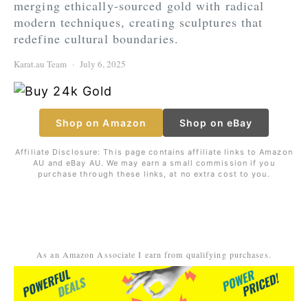
merging ethically-sourced gold with radical
modern techniques, creating sculptures that
redefine cultural boundaries.
Karat.au Team
July 6, 2025
Shop on Amazon
Shop on eBay
Affiliate Disclosure: This page contains affiliate links to Amazon
AU and eBay AU. We may earn a small commission if you
purchase through these links, at no extra cost to you.
As an Amazon Associate I earn from qualifying purchases.