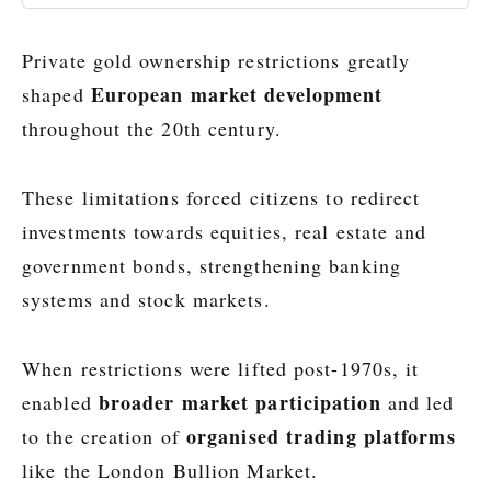
Private gold ownership restrictions greatly
European market development
shaped
throughout the 20th century.
These limitations forced citizens to redirect
investments towards equities, real estate and
government bonds, strengthening banking
systems and stock markets.
When restrictions were lifted post-1970s, it
broader market participation
enabled
and led
organised trading platforms
to the creation of
like the London Bullion Market.