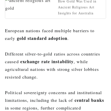
How Gold Was Used in
Ancient Religious Art
Insights for Australia
European nations faced multiple barriers to
gold standard adoption
early
.
Different silver-to-gold ratios across countries
exchange rate instability
caused
, while
agricultural nations with strong silver lobbies
resisted change.
Political sovereignty concerns and institutional
central banks
limitations, including the lack of
in some regions, further complicated