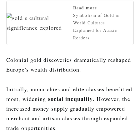
Read more
Symbolism of Gold in
World Cultures
Explained for Aussie
Readers
Colonial gold discoveries dramatically reshaped
Europe’s wealth distribution.
Initially, monarchies and elite classes benefitted
social inequality
most, widening
. However, the
increased money supply gradually empowered
merchant and artisan classes through expanded
trade opportunities.