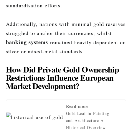
standardisation efforts.
Additionally, nations with minimal gold reserves
struggled to anchor their currencies, whilst
banking systems
remained heavily dependent on
silver or mixed-metal standards.
How Did Private Gold Ownership
Restrictions Influence European
Market Development?
Read more
Gold Leaf in Painting
and Architecture A
Historical Overview