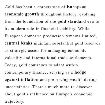
European
Gold has been a cornerstone of
economic growth
throughout history, evolving
gold standard era
from the foundation of the
to
its modern role in financial stability. While
European domestic production remains limited,
central banks
maintain substantial gold reserves
as strategic assets for managing economic
volatility and international trade settlements.
Today, gold continues to adapt within
hedge
contemporary finance, serving as a
against inflation
and preserving wealth during
uncertainties. There’s much more to discover
about gold’s influence on Europe’s economic
trajectory.