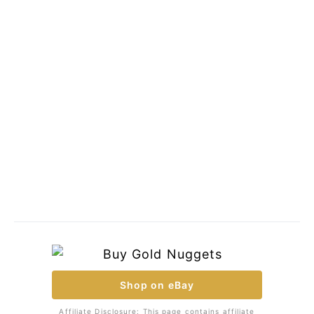
Shop on eBay
Affiliate Disclosure: This page contains affiliate