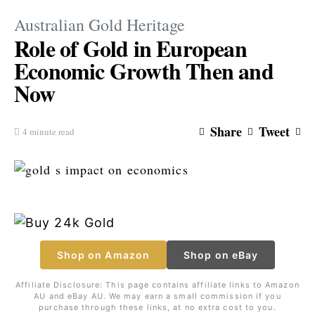
Australian Gold Heritage
Role of Gold in European
Economic Growth Then and
Now
Share
Tweet
4 minute read
Shop on Amazon
Shop on eBay
Affiliate Disclosure: This page contains affiliate links to Amazon
AU and eBay AU. We may earn a small commission if you
purchase through these links, at no extra cost to you.